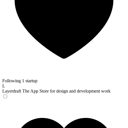
Following 1 startup
L
Layerdraft
The App Store for design and development work