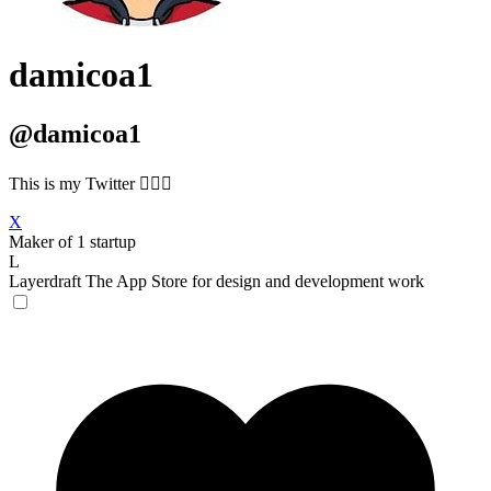
damicoa1
@damicoa1
This is my Twitter 🙋🏻‍♂️
X
Maker of 1 startup
L
Layerdraft
The App Store for design and development work