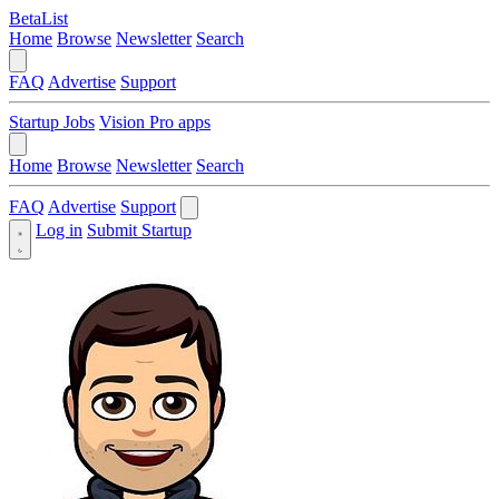
BetaList
Home
Browse
Newsletter
Search
FAQ
Advertise
Support
Startup Jobs
Vision Pro apps
Home
Browse
Newsletter
Search
FAQ
Advertise
Support
Log in
Submit Startup