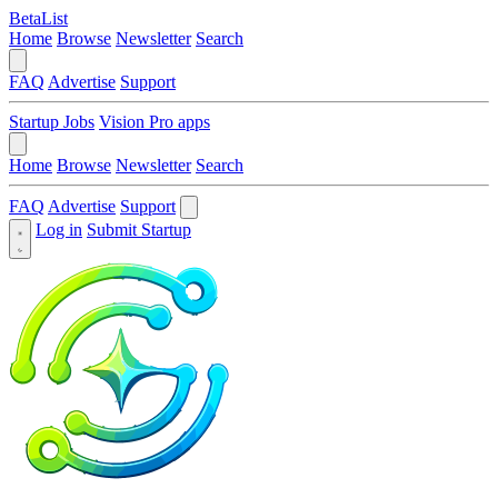
BetaList
Home
Browse
Newsletter
Search
FAQ
Advertise
Support
Startup Jobs
Vision Pro apps
Home
Browse
Newsletter
Search
FAQ
Advertise
Support
Log in
Submit Startup