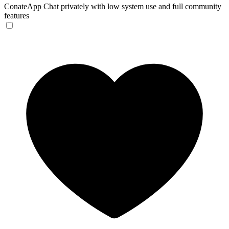
ConateApp
Chat privately with low system use and full community
features