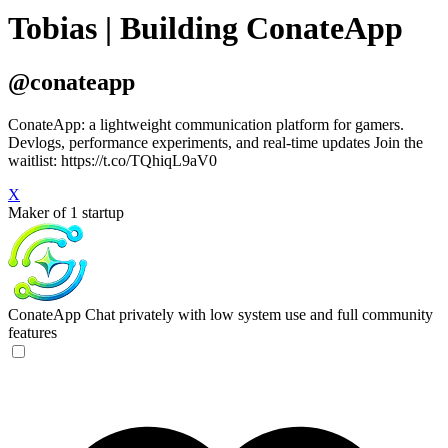
Tobias | Building ConateApp
@conateapp
ConateApp: a lightweight communication platform for gamers.
Devlogs, performance experiments, and real-time updates Join the
waitlist: https://t.co/TQhiqL9aV0
X
Maker of 1 startup
ConateApp
Chat privately with low system use and full community
features