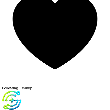
Following 1 startup