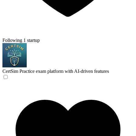
Following 1 startup
CertSim
Practice exam platform with AI-driven features