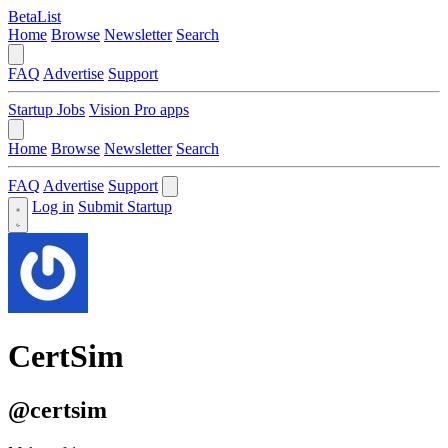
BetaList
Home
Browse
Newsletter
Search
FAQ
Advertise
Support
Startup Jobs
Vision Pro apps
Home
Browse
Newsletter
Search
FAQ
Advertise
Support
Log in
Submit Startup
CertSim
@certsim