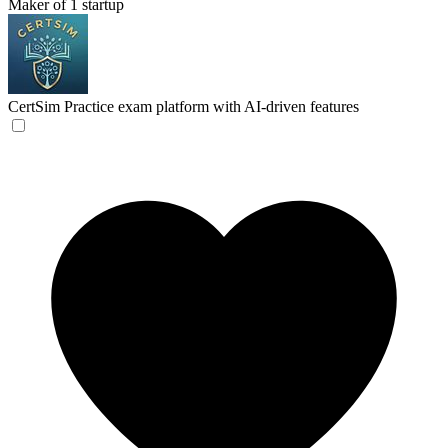
Maker of 1 startup
CertSim
Practice exam platform with AI-driven features