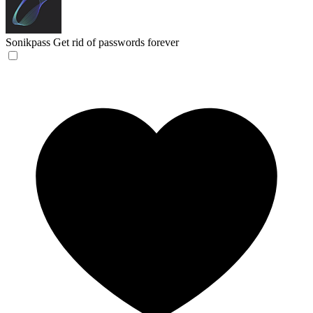
Sonikpass
Get rid of passwords forever