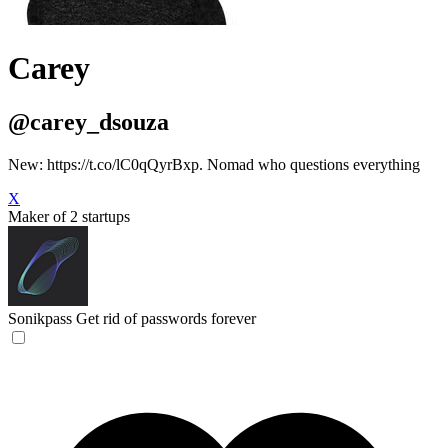
Carey
@carey_dsouza
New: https://t.co/lC0qQyrBxp. Nomad who questions everything
X
Maker of 2 startups
Sonikpass
Get rid of passwords forever