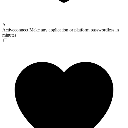
A
Activeconnect
Make any application or platform passwordless in
minutes