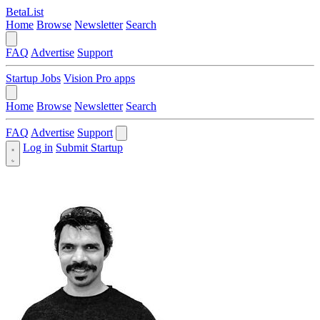
BetaList
Home
Browse
Newsletter
Search
FAQ
Advertise
Support
Startup Jobs
Vision Pro apps
Home
Browse
Newsletter
Search
FAQ
Advertise
Support
Log in
Submit Startup