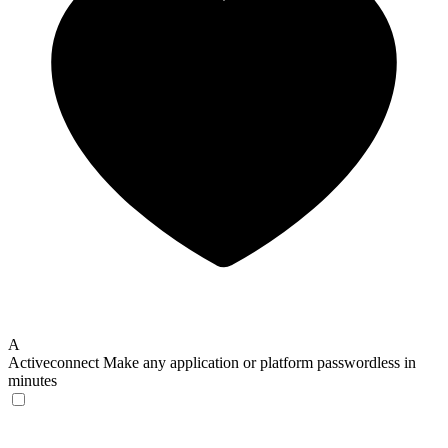
A
Activeconnect
Make any application or platform passwordless in
minutes