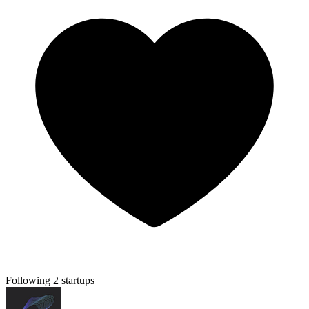
Following 2 startups