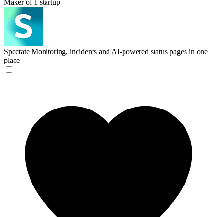
Maker of 1 startup
Spectate
Monitoring, incidents and AI-powered status pages in one
place