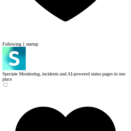
Following 1 startup
Spectate
Monitoring, incidents and AI-powered status pages in one
place