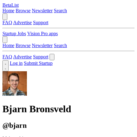
BetaList
Home
Browse
Newsletter
Search
FAQ
Advertise
Support
Startup Jobs
Vision Pro apps
Home
Browse
Newsletter
Search
FAQ
Advertise
Support
Log in
Submit Startup
Bjarn Bronsveld
@bjarn