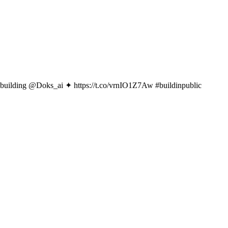
ly building @Doks_ai ✦ https://t.co/vrnIO1Z7Aw #buildinpublic