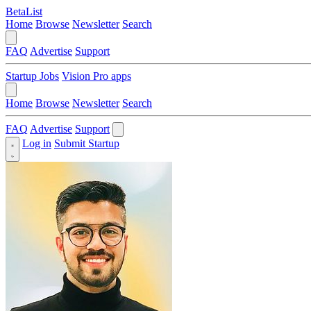
BetaList
Home
Browse
Newsletter
Search
FAQ
Advertise
Support
Startup Jobs
Vision Pro apps
Home
Browse
Newsletter
Search
FAQ
Advertise
Support
Log in
Submit Startup