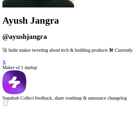
Ayush Jangra
@ayushjangra
🚀 Indie maker tweeting about tech & building products 🛠️ Current
X
Maker of 1 startup
Supahub
Collect feedback, share roadmap & announce changelog