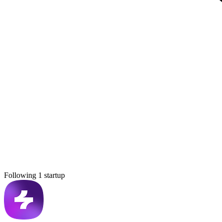
Following 1 startup