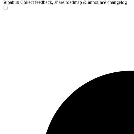
Supahub
Collect feedback, share roadmap & announce changelog