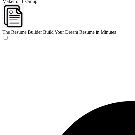
Maker of 1 startup
The Resume Builder
Build Your Dream Resume in Minutes