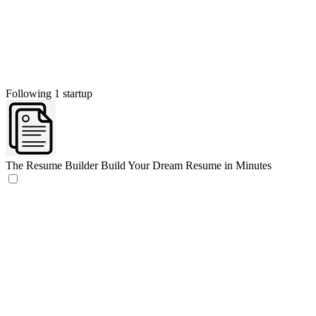
Following 1 startup
The Resume Builder
Build Your Dream Resume in Minutes