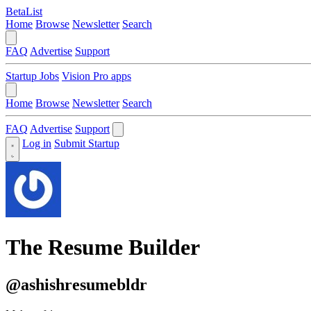
BetaList
Home
Browse
Newsletter
Search
FAQ
Advertise
Support
Startup Jobs
Vision Pro apps
Home
Browse
Newsletter
Search
FAQ
Advertise
Support
Log in
Submit Startup
The Resume Builder
@ashishresumebldr