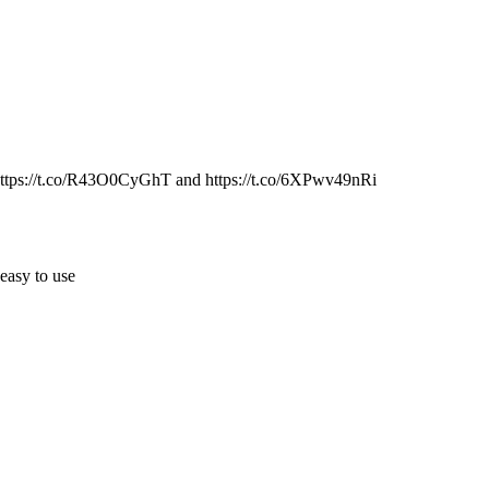
 https://t.co/R43O0CyGhT and https://t.co/6XPwv49nRi
easy to use