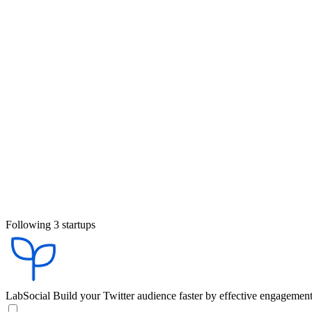
Following 3 startups
LabSocial
Build your Twitter audience faster by effective engagemen