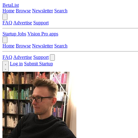
BetaList
Home
Browse
Newsletter
Search
FAQ
Advertise
Support
Startup Jobs
Vision Pro apps
Home
Browse
Newsletter
Search
FAQ
Advertise
Support
Log in
Submit Startup