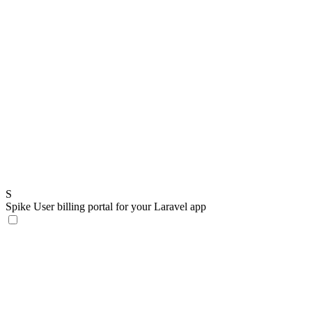
S
Spike
User billing portal for your Laravel app