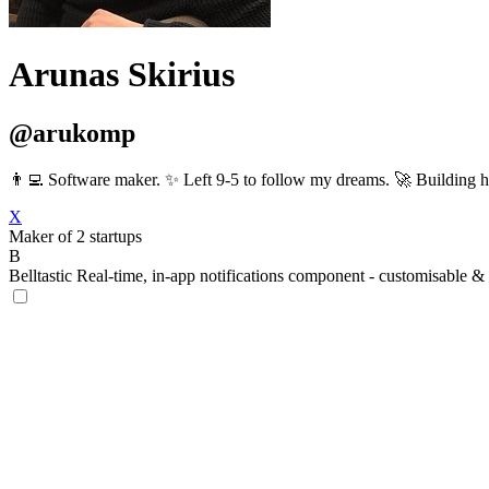
Arunas Skirius
@arukomp
👨‍💻 Software maker. ✨ Left 9-5 to follow my dreams. 🚀 Building
X
Maker of 2 startups
B
Belltastic
Real-time, in-app notifications component - customisable & 