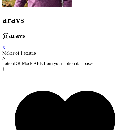
aravs
@aravs
X
Maker of 1 startup
N
notionDB
Mock APIs from your notion databases