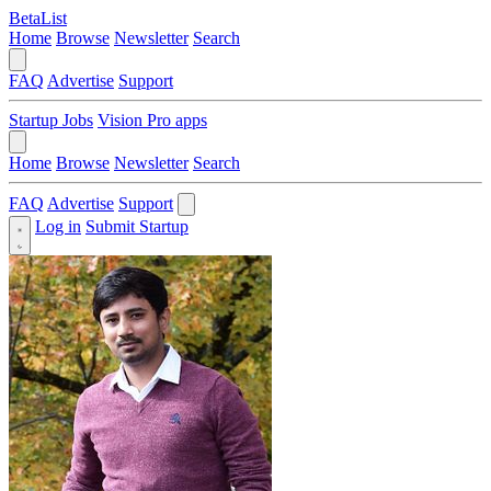
BetaList
Home
Browse
Newsletter
Search
FAQ
Advertise
Support
Startup Jobs
Vision Pro apps
Home
Browse
Newsletter
Search
FAQ
Advertise
Support
Log in
Submit Startup