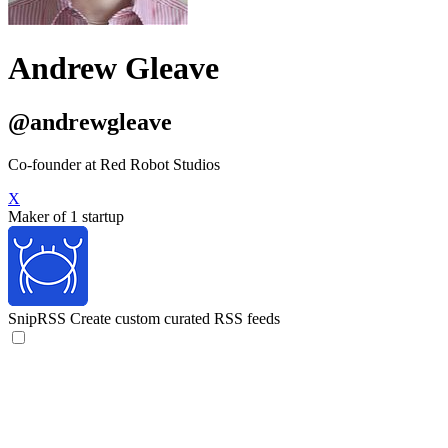
Andrew Gleave
@andrewgleave
Co-founder at Red Robot Studios
X
Maker of 1 startup
SnipRSS
Create custom curated RSS feeds