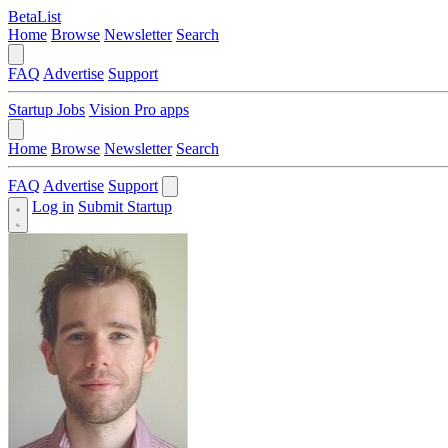
BetaList
Home
Browse
Newsletter
Search
FAQ
Advertise
Support
Startup Jobs
Vision Pro apps
Home
Browse
Newsletter
Search
FAQ
Advertise
Support
Log in
Submit Startup