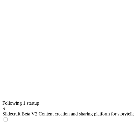
Following 1 startup
S
Slidecraft Beta V2
Content creation and sharing platform for storytel