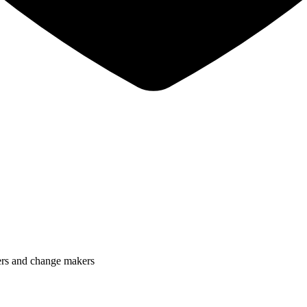
lers and change makers