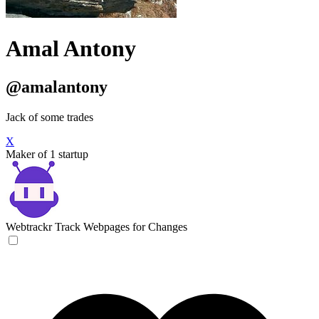
Amal Antony
@amalantony
Jack of some trades
X
Maker of 1 startup
Webtrackr
Track Webpages for Changes