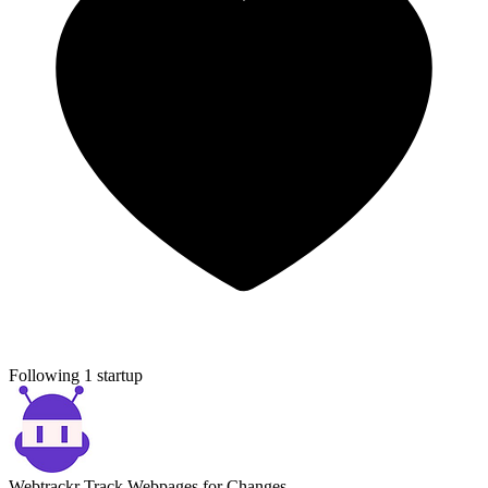
Following 1 startup
Webtrackr
Track Webpages for Changes