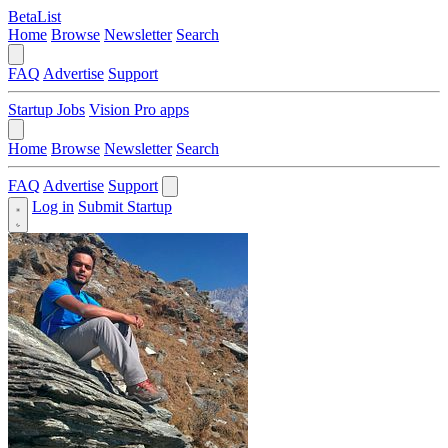
BetaList
Home
Browse
Newsletter
Search
FAQ
Advertise
Support
Startup Jobs
Vision Pro apps
Home
Browse
Newsletter
Search
FAQ
Advertise
Support
Log in
Submit Startup