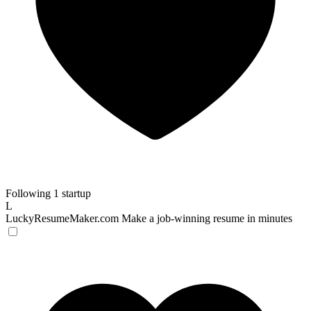
Following 1 startup
L
LuckyResumeMaker.com
Make a job-winning resume in minutes