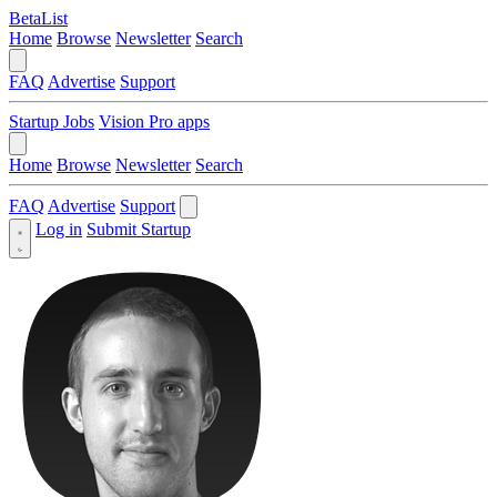
BetaList
Home
Browse
Newsletter
Search
FAQ
Advertise
Support
Startup Jobs
Vision Pro apps
Home
Browse
Newsletter
Search
FAQ
Advertise
Support
Log in
Submit Startup