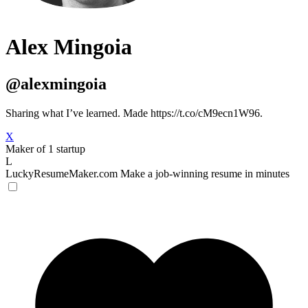
Alex Mingoia
@alexmingoia
Sharing what I’ve learned. Made https://t.co/cM9ecn1W96.
X
Maker of 1 startup
L
LuckyResumeMaker.com
Make a job-winning resume in minutes