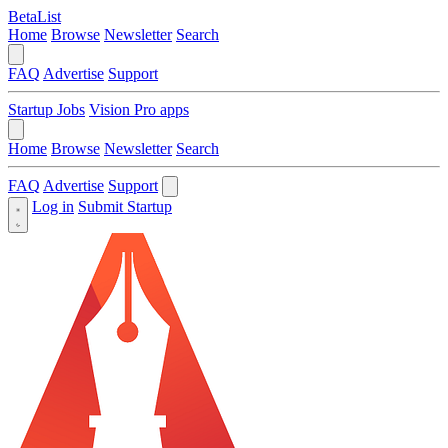
BetaList
Home
Browse
Newsletter
Search
FAQ
Advertise
Support
Startup Jobs
Vision Pro apps
Home
Browse
Newsletter
Search
FAQ
Advertise
Support
Log in
Submit Startup