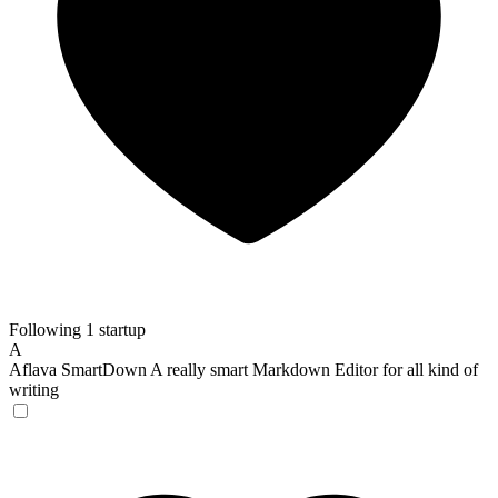
Following 1 startup
A
Aflava SmartDown
A really smart Markdown Editor for all kind of
writing