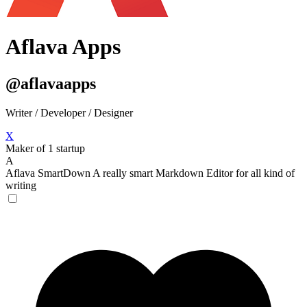
Aflava Apps
@aflavaapps
Writer / Developer / Designer
X
Maker of 1 startup
A
Aflava SmartDown
A really smart Markdown Editor for all kind of
writing