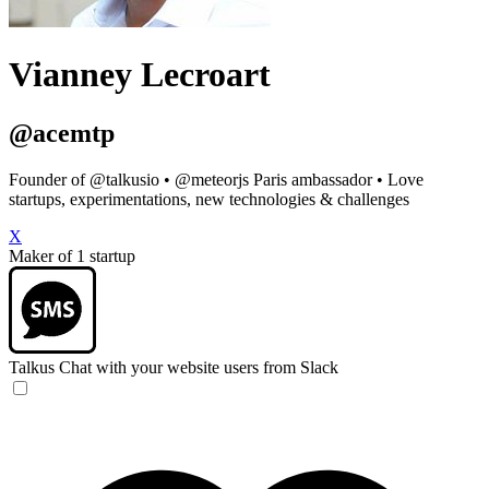
Vianney Lecroart
@acemtp
Founder of @talkusio • @meteorjs Paris ambassador • Love
startups, experimentations, new technologies & challenges
X
Maker of 1 startup
Talkus
Chat with your website users from Slack