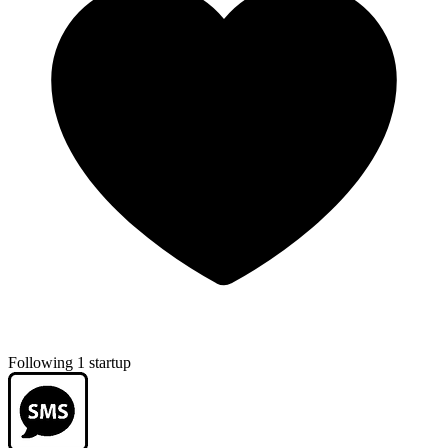
Following 1 startup