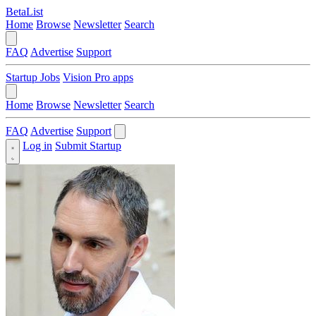
BetaList
Home
Browse
Newsletter
Search
FAQ
Advertise
Support
Startup Jobs
Vision Pro apps
Home
Browse
Newsletter
Search
FAQ
Advertise
Support
Log in
Submit Startup