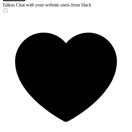
Talkus
Chat with your website users from Slack