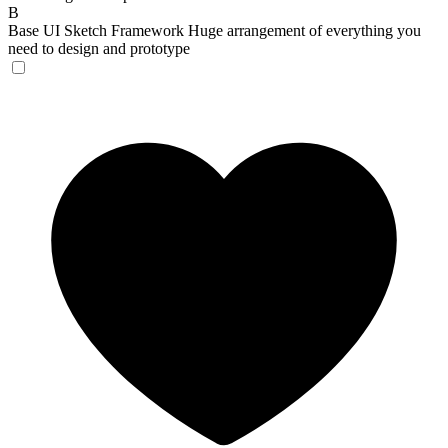
B
Base UI Sketch Framework
Huge arrangement of everything you
need to design and prototype