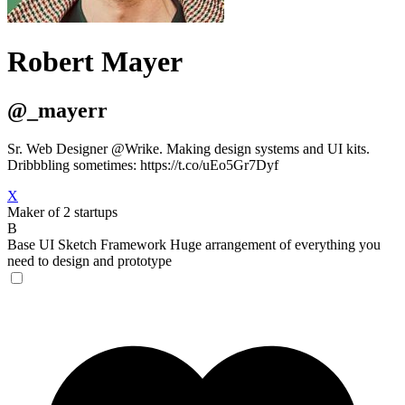
Robert Mayer
@_mayerr
Sr. Web Designer @Wrike. Making design systems and UI kits.
Dribbbling sometimes: https://t.co/uEo5Gr7Dyf
X
Maker of 2 startups
B
Base UI Sketch Framework
Huge arrangement of everything you
need to design and prototype