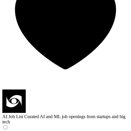
AI Job List
Curated AI and ML job openings from startups and big
tech