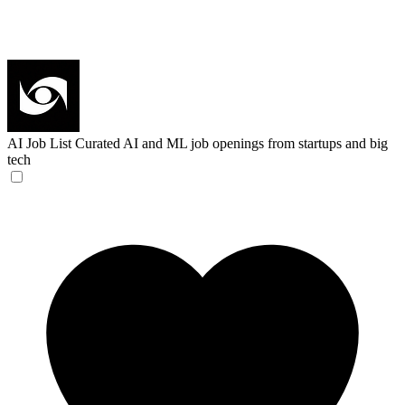
AI Job List
Curated AI and ML job openings from startups and big
tech