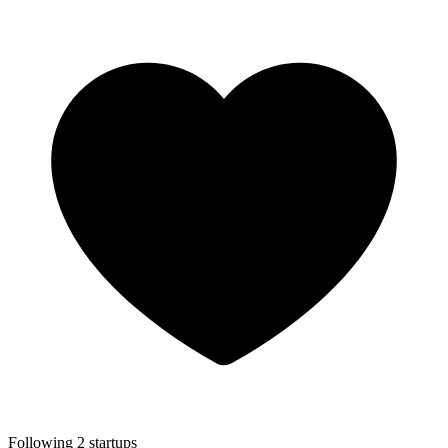
Following 2 startups