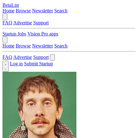
BetaList
Home
Browse
Newsletter
Search
FAQ
Advertise
Support
Startup Jobs
Vision Pro apps
Home
Browse
Newsletter
Search
FAQ
Advertise
Support
Log in
Submit Startup