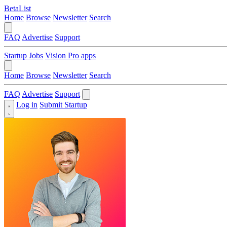
BetaList
Home
Browse
Newsletter
Search
FAQ
Advertise
Support
Startup Jobs
Vision Pro apps
Home
Browse
Newsletter
Search
FAQ
Advertise
Support
Log in
Submit Startup