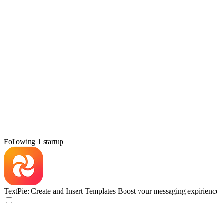
Following 1 startup
TextPie: Create and Insert Templates
Boost your messaging expirienc