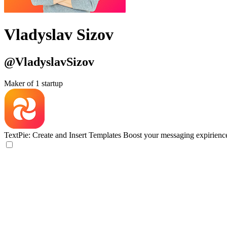
Vladyslav Sizov
@VladyslavSizov
Maker of 1 startup
TextPie: Create and Insert Templates
Boost your messaging expirienc