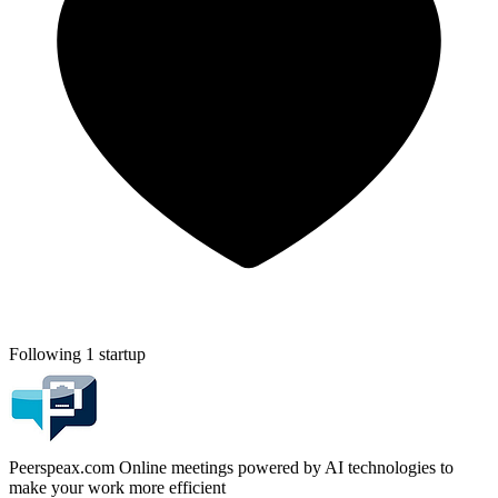
Following 1 startup
Peerspeax.com
Online meetings powered by AI technologies to
make your work more efficient