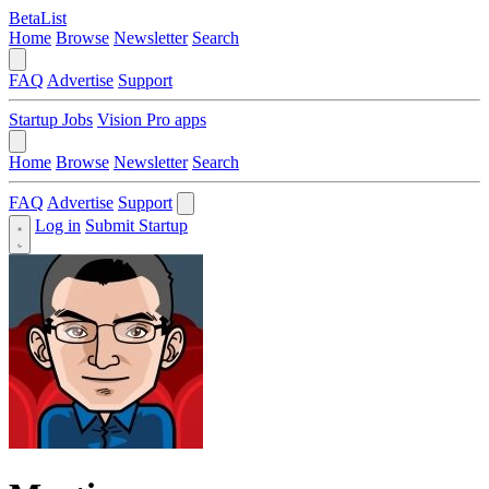
BetaList
Home
Browse
Newsletter
Search
FAQ
Advertise
Support
Startup Jobs
Vision Pro apps
Home
Browse
Newsletter
Search
FAQ
Advertise
Support
Log in
Submit Startup