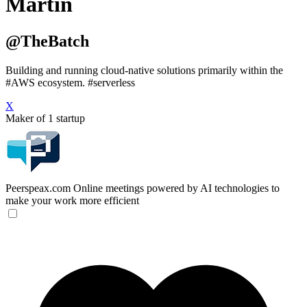
Martin
@TheBatch
Building and running cloud-native solutions primarily within the
#AWS ecosystem. #serverless
X
Maker of 1 startup
Peerspeax.com
Online meetings powered by AI technologies to
make your work more efficient