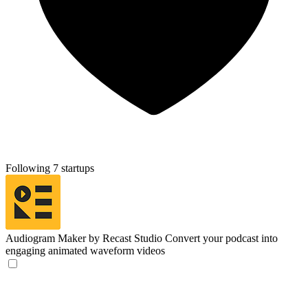
Following 7 startups
Audiogram Maker by Recast Studio
Convert your podcast into
engaging animated waveform videos