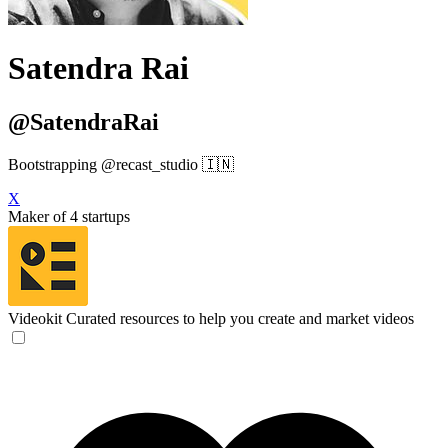
Satendra Rai
@SatendraRai
Bootstrapping @recast_studio 🇮🇳
X
Maker of 4 startups
Videokit
Curated resources to help you create and market videos