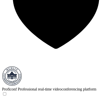
Proficonf
Professional real-time videoconferencing platform