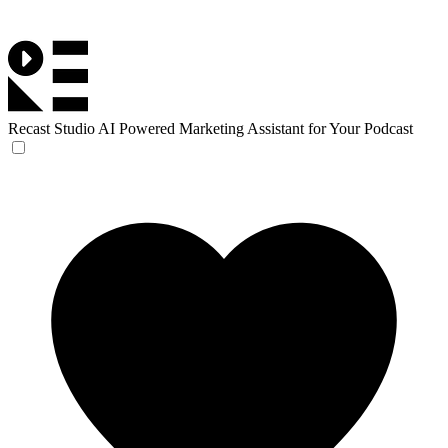
Recast Studio
AI Powered Marketing Assistant for Your Podcast