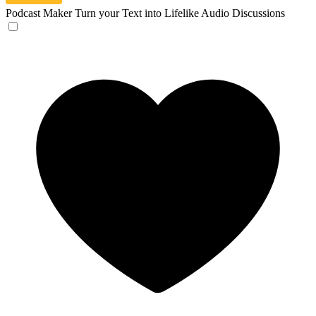
Podcast Maker
Turn your Text into Lifelike Audio Discussions