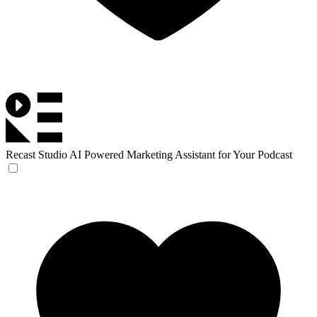
Recast Studio
AI Powered Marketing Assistant for Your Podcast