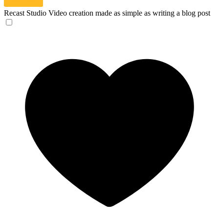
Recast Studio
Video creation made as simple as writing a blog post