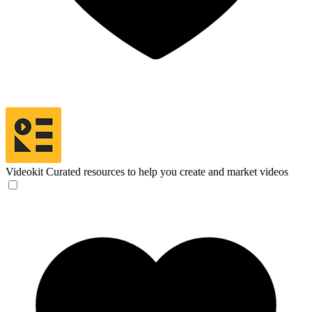
Videokit
Curated resources to help you create and market videos