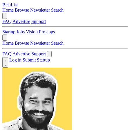
BetaList
Home
Browse
Newsletter
Search
FAQ
Advertise
Support
Startup Jobs
Vision Pro apps
Home
Browse
Newsletter
Search
FAQ
Advertise
Support
Log in
Submit Startup