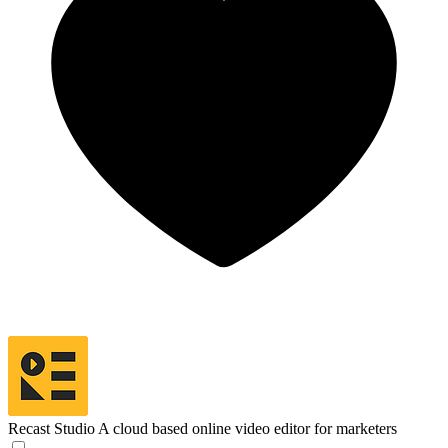
Recast Studio
A cloud based online video editor for marketers