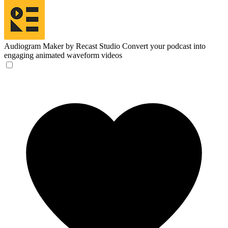
Audiogram Maker by Recast Studio
Convert your podcast into
engaging animated waveform videos