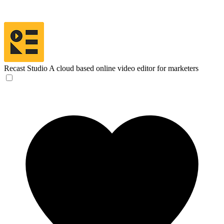
Recast Studio
A cloud based online video editor for marketers