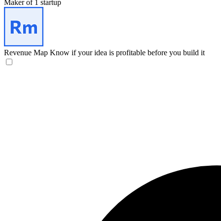
Maker of 1 startup
Revenue Map
Know if your idea is profitable before you build it