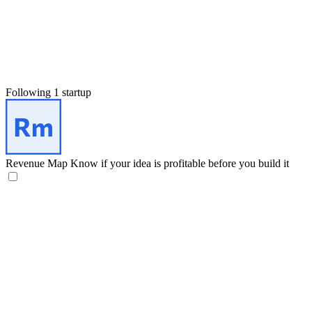
Following 1 startup
Revenue Map
Know if your idea is profitable before you build it