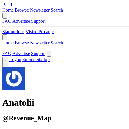
BetaList
Home
Browse
Newsletter
Search
FAQ
Advertise
Support
Startup Jobs
Vision Pro apps
Home
Browse
Newsletter
Search
FAQ
Advertise
Support
Log in
Submit Startup
Anatolii
@Revenue_Map