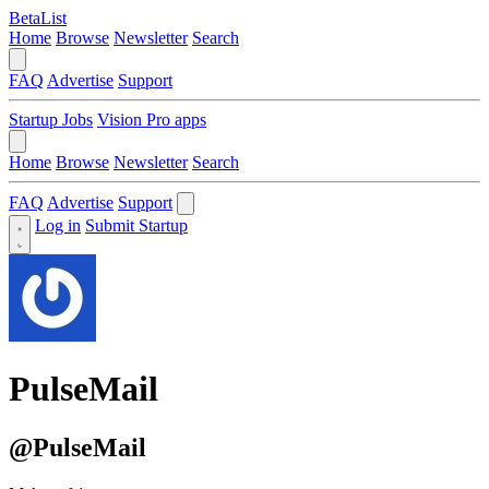
BetaList
Home
Browse
Newsletter
Search
FAQ
Advertise
Support
Startup Jobs
Vision Pro apps
Home
Browse
Newsletter
Search
FAQ
Advertise
Support
Log in
Submit Startup
PulseMail
@PulseMail