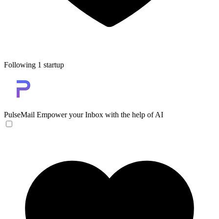
Following 1 startup
PulseMail
Empower your Inbox with the help of AI