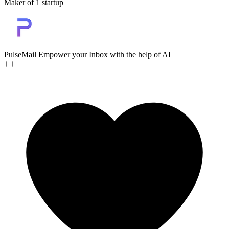
Maker of 1 startup
PulseMail
Empower your Inbox with the help of AI