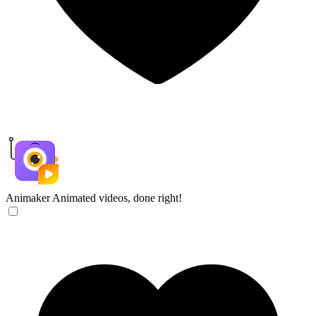
Animaker
Animated videos, done right!