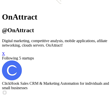
OnAttract
@OnAttract
Digital marketing, competitive analysis, mobile applications, afiliate
networking, clouds servers. OnAttract!
X
Following 5 startups
ClickHook
Sales CRM & Marketing Automation for individuals and
small businesses