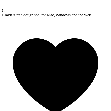
G
Gravit
A free design tool for Mac, Windows and the Web