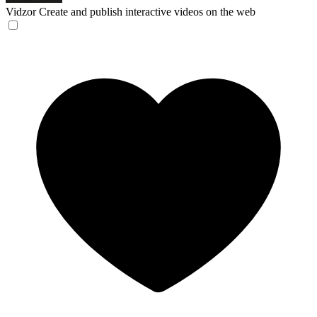
Vidzor
Create and publish interactive videos on the web