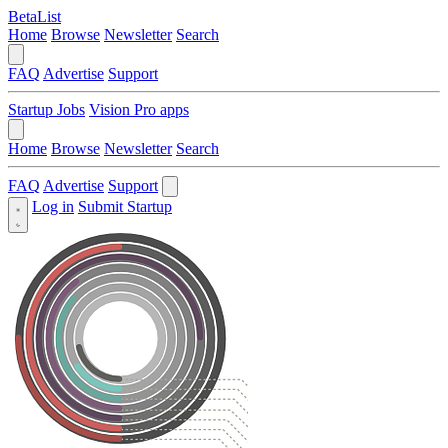
BetaList
Home
Browse
Newsletter
Search
FAQ
Advertise
Support
Startup Jobs
Vision Pro apps
Home
Browse
Newsletter
Search
FAQ
Advertise
Support
Log in
Submit Startup