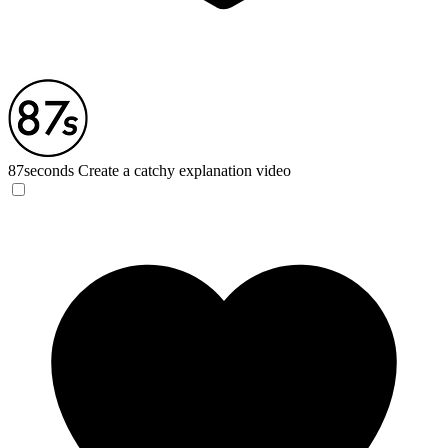
87seconds
Create a catchy explanation video