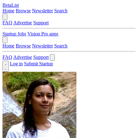
BetaList
Home
Browse
Newsletter
Search
FAQ
Advertise
Support
Startup Jobs
Vision Pro apps
Home
Browse
Newsletter
Search
FAQ
Advertise
Support
Log in
Submit Startup