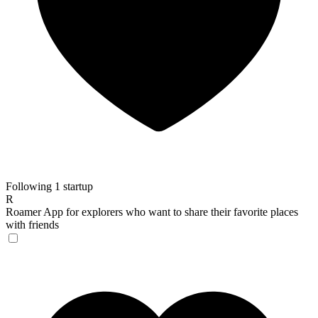
Following 1 startup
R
Roamer
App for explorers who want to share their favorite places
with friends