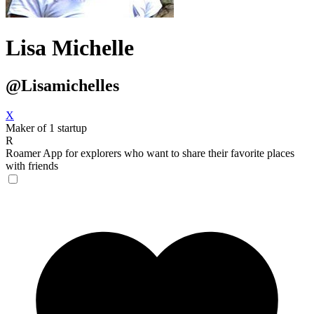
Lisa Michelle
@Lisamichelles
X
Maker of 1 startup
R
Roamer
App for explorers who want to share their favorite places
with friends