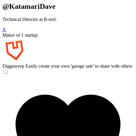
@KatamariDave
Technical Director at B-reel.
X
Maker of 1 startup
Diggsweep
Easily create your own 'garage sale' to share with others