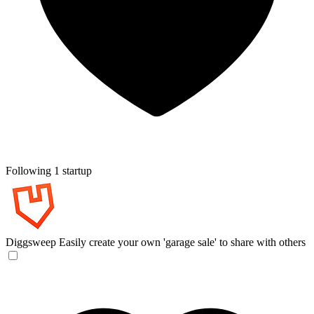
Following 1 startup
Diggsweep
Easily create your own 'garage sale' to share with others