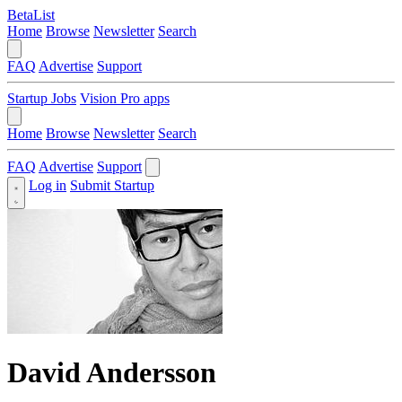
BetaList
Home
Browse
Newsletter
Search
FAQ
Advertise
Support
Startup Jobs
Vision Pro apps
Home
Browse
Newsletter
Search
FAQ
Advertise
Support
Log in
Submit Startup
David Andersson