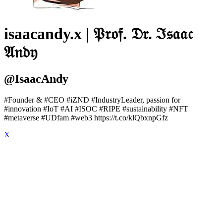
isaacandy.x | 𝔓𝔯𝔬𝔣. 𝔇𝔯. ℑ𝔰𝔞𝔞𝔠
𝔄𝔫𝔡𝔶
@IsaacAndy
#Founder & #CEO #iZND #IndustryLeader, passion for
#innovation #IoT #AI #ISOC #RIPE #sustainability #NFT
#metaverse #UDfam #web3 https://t.co/klQbxnpGfz
X