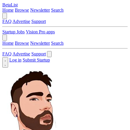
BetaList
Home
Browse
Newsletter
Search
FAQ
Advertise
Support
Startup Jobs
Vision Pro apps
Home
Browse
Newsletter
Search
FAQ
Advertise
Support
Log in
Submit Startup