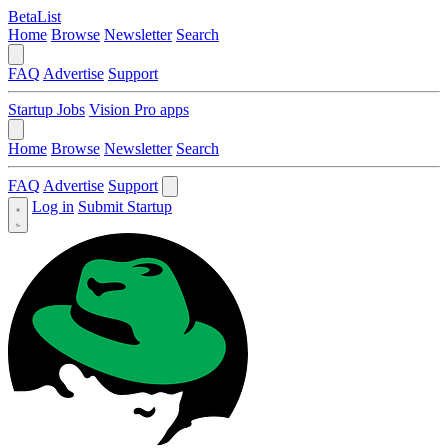
BetaList
Home
Browse
Newsletter
Search
FAQ
Advertise
Support
Startup Jobs
Vision Pro apps
Home
Browse
Newsletter
Search
FAQ
Advertise
Support
Log in
Submit Startup