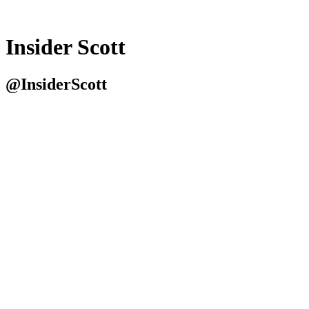
Insider Scott
@InsiderScott