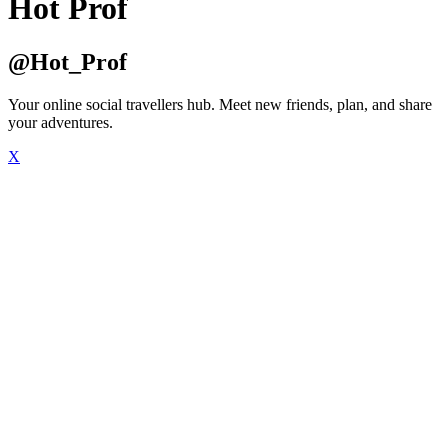
Hot Prof
@Hot_Prof
Your online social travellers hub. Meet new friends, plan, and share
your adventures.
X