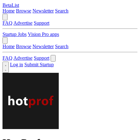
BetaList
Home
Browse
Newsletter
Search
FAQ
Advertise
Support
Startup Jobs
Vision Pro apps
Home
Browse
Newsletter
Search
FAQ
Advertise
Support
Log in
Submit Startup