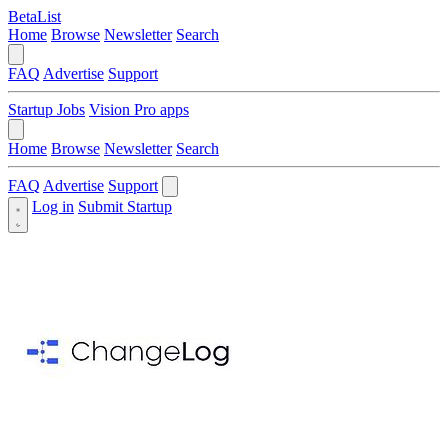
BetaList
Home
Browse
Newsletter
Search
FAQ
Advertise
Support
Startup Jobs
Vision Pro apps
Home
Browse
Newsletter
Search
FAQ
Advertise
Support
Log in
Submit Startup