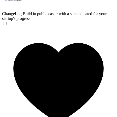
ChangeLog
Build in public easier with a site dedicated for your
startup's progress