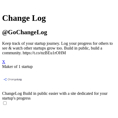
Change Log
@GoChangeLog
Keep track of your startup journey. Log your progress for others to
see & watch other startups grow too. Build in public, build a
community. https://t.co/nzBEu1rOHM
X
Maker of 1 startup
ChangeLog
Build in public easier with a site dedicated for your
startup's progress