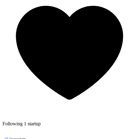
Following 1 startup