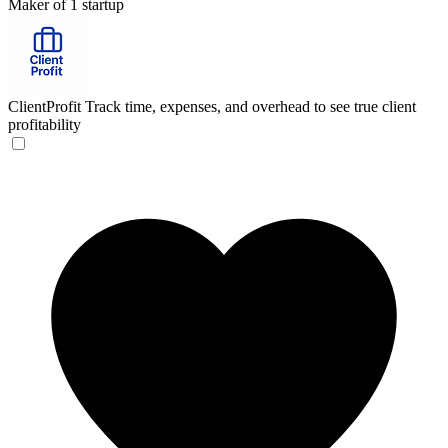
Maker of 1 startup
ClientProfit
Track time, expenses, and overhead to see true client
profitability