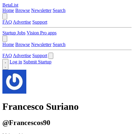
BetaList
Home
Browse
Newsletter
Search
FAQ
Advertise
Support
Startup Jobs
Vision Pro apps
Home
Browse
Newsletter
Search
FAQ
Advertise
Support
Log in
Submit Startup
Francesco Suriano
@Francescos90