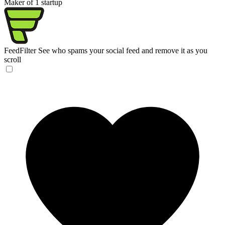
Maker of 1 startup
FeedFilter
See who spams your social feed and remove it as you
scroll