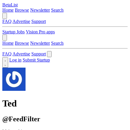
BetaList
Home
Browse
Newsletter
Search
FAQ
Advertise
Support
Startup Jobs
Vision Pro apps
Home
Browse
Newsletter
Search
FAQ
Advertise
Support
Log in
Submit Startup
Ted
@FeedFilter