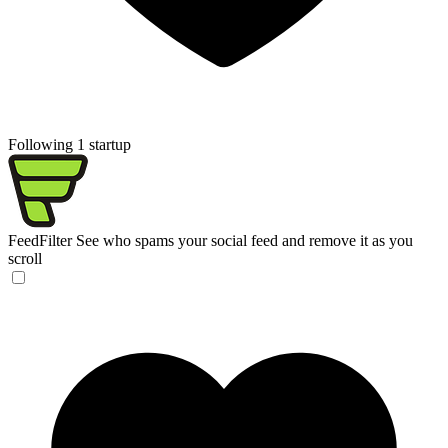
Following 1 startup
FeedFilter
See who spams your social feed and remove it as you
scroll