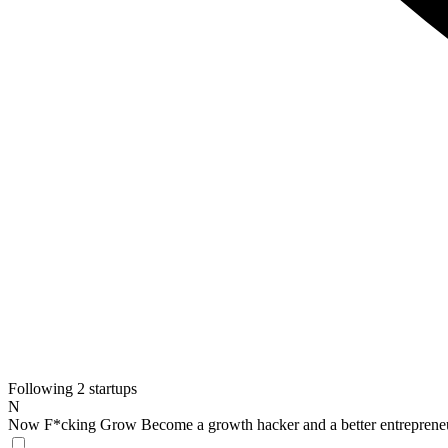
Following 2 startups
N
Now F*cking Grow
Become a growth hacker and a better entreprene