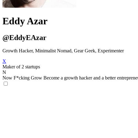
Eddy Azar
@EddyEAzar
Growth Hacker, Minimalist Nomad, Gear Geek, Experimenter
X
Maker of 2 startups
N
Now F*cking Grow
Become a growth hacker and a better entreprene