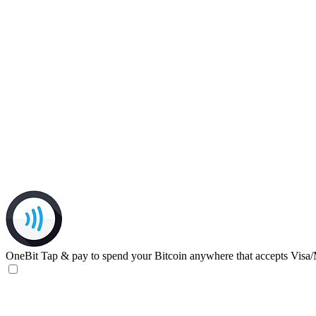
OneBit
Tap & pay to spend your Bitcoin anywhere that accepts Visa/