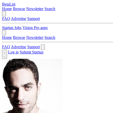
BetaList
Home
Browse
Newsletter
Search
FAQ
Advertise
Support
Startup Jobs
Vision Pro apps
Home
Browse
Newsletter
Search
FAQ
Advertise
Support
Log in
Submit Startup