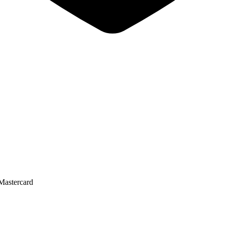
Mastercard