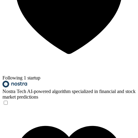
Following 1 startup
Nostra Tech
AI-powered algorithm specialized in financial and stock
market predictions