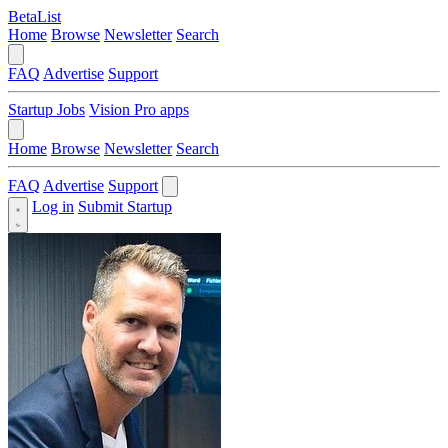
BetaList
Home
Browse
Newsletter
Search
FAQ
Advertise
Support
Startup Jobs
Vision Pro apps
Home
Browse
Newsletter
Search
FAQ
Advertise
Support
Log in
Submit Startup