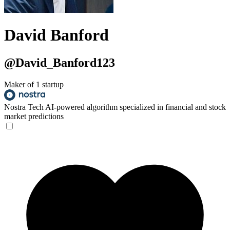
David Banford
@David_Banford123
Maker of 1 startup
Nostra Tech
AI-powered algorithm specialized in financial and stock
market predictions