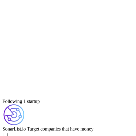
Following 1 startup
SonarList.io
Target companies that have money