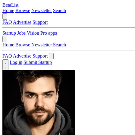
BetaList
Home
Browse
Newsletter
Search
FAQ
Advertise
Support
Startup Jobs
Vision Pro apps
Home
Browse
Newsletter
Search
FAQ
Advertise
Support
Log in
Submit Startup