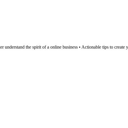
er understand the spirit of a online business • Actionable tips to create 