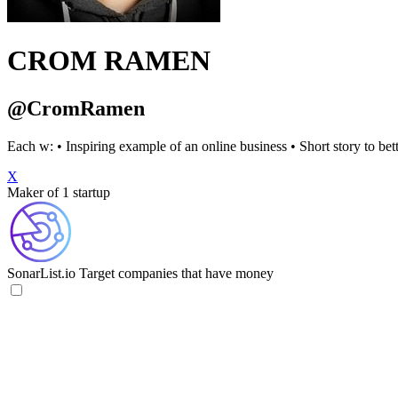
CROM RAMEN
@CromRamen
Each w: • Inspiring example of an online business • Short story to bett
X
Maker of 1 startup
SonarList.io
Target companies that have money