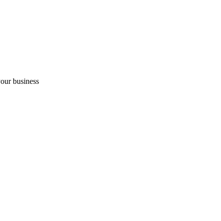
your business