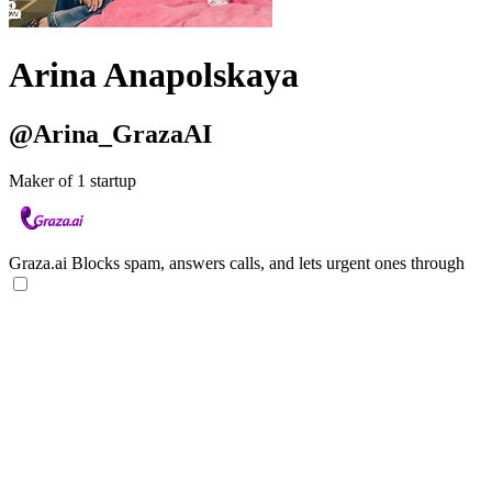
Arina Anapolskaya
@Arina_GrazaAI
Maker of 1 startup
Graza.ai
Blocks spam, answers calls, and lets urgent ones through