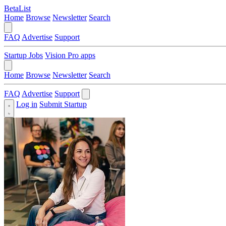
BetaList
Home
Browse
Newsletter
Search
FAQ
Advertise
Support
Startup Jobs
Vision Pro apps
Home
Browse
Newsletter
Search
FAQ
Advertise
Support
Log in
Submit Startup