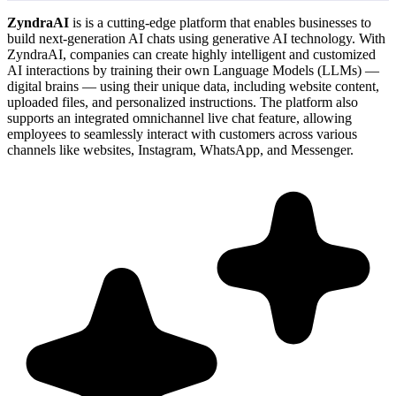
ZyndraAI
is is a cutting-edge platform that enables businesses to
build next-generation AI chats using generative AI technology. With
ZyndraAI, companies can create highly intelligent and customized
AI interactions by training their own Language Models (LLMs) —
digital brains — using their unique data, including website content,
uploaded files, and personalized instructions. The platform also
supports an integrated omnichannel live chat feature, allowing
employees to seamlessly interact with customers across various
channels like websites, Instagram, WhatsApp, and Messenger.