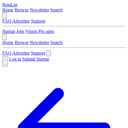
BetaList
Home
Browse
Newsletter
Search
FAQ
Advertise
Support
Startup Jobs
Vision Pro apps
Home
Browse
Newsletter
Search
FAQ
Advertise
Support
Log in
Submit Startup