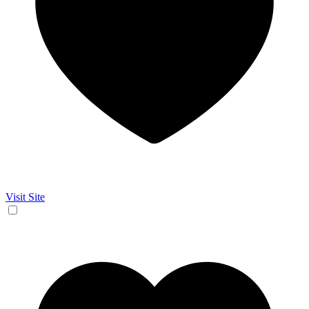
Visit Site