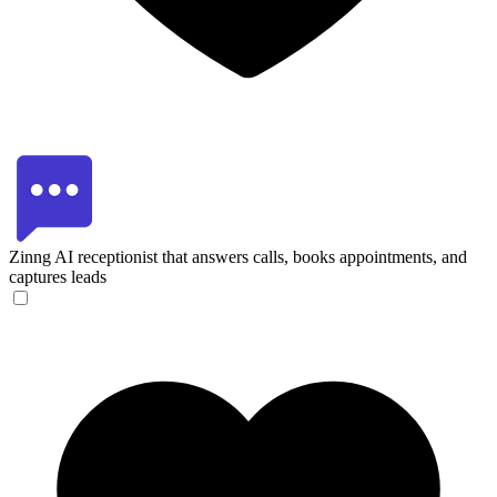
Zinng
AI receptionist that answers calls, books appointments, and
captures leads