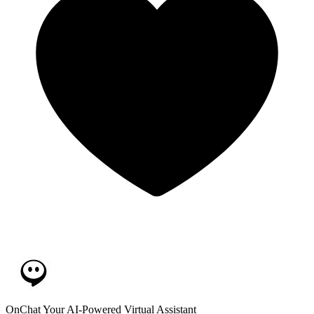
OnChat
Your AI-Powered Virtual Assistant