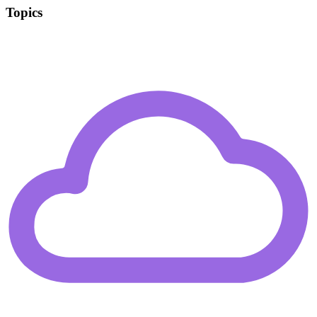
Topics