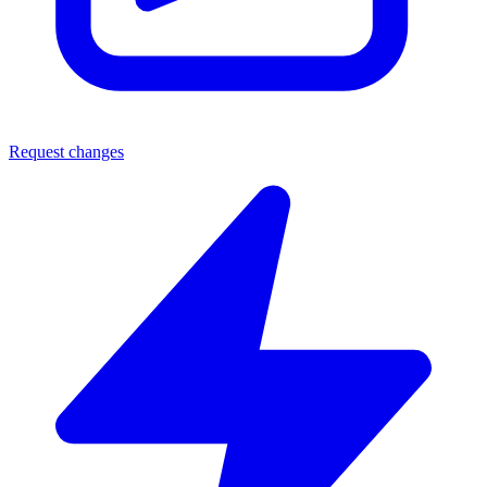
Request changes