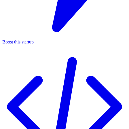
Boost this startup