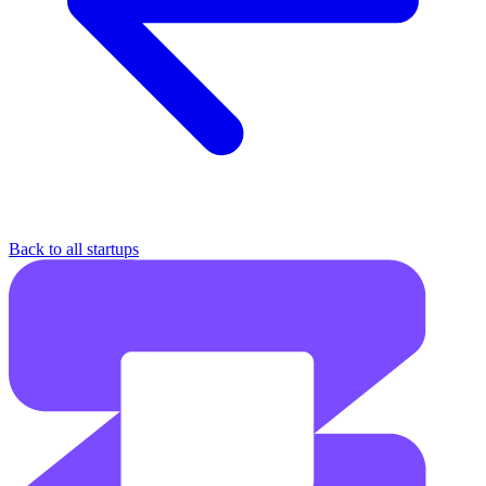
Back to all startups