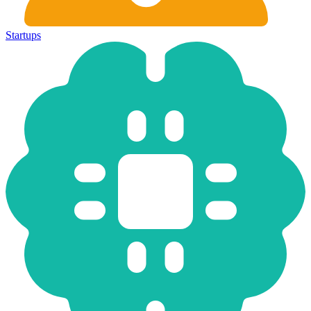
Startups