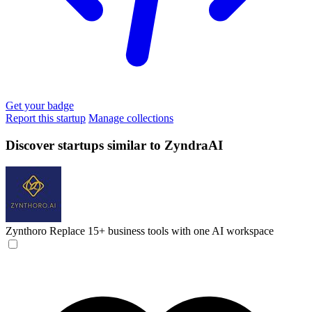
Get your badge
Report this startup
Manage collections
Discover startups similar to ZyndraAI
Zynthoro
Replace 15+ business tools with one AI workspace