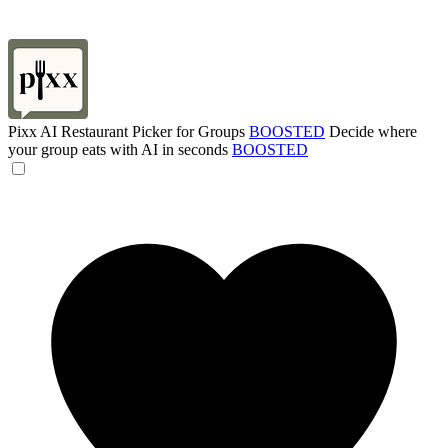
Pixx AI Restaurant Picker for Groups
BOOSTED
Decide where
your group eats with AI in seconds
BOOSTED