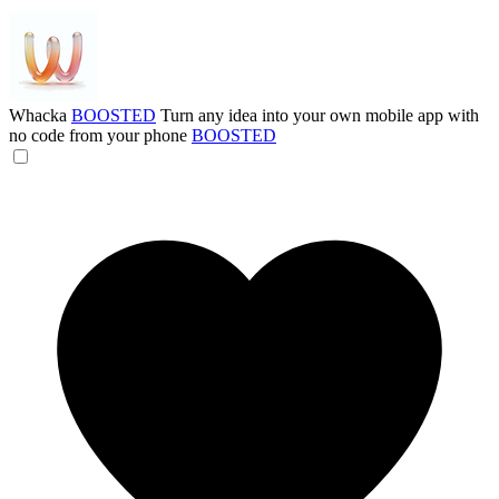
Whacka
BOOSTED
Turn any idea into your own mobile app with
no code from your phone
BOOSTED