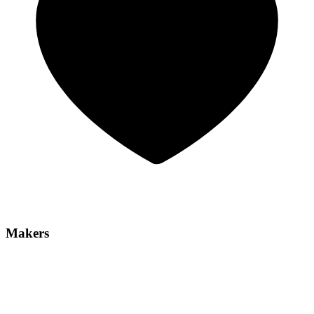
Makers