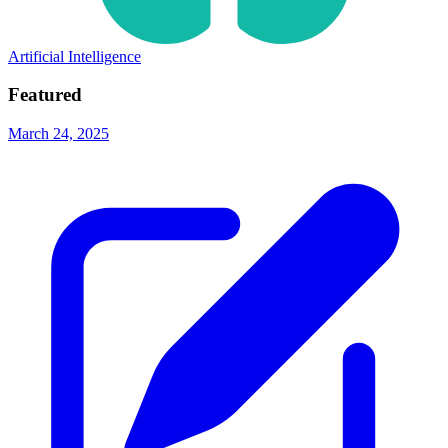
Artificial Intelligence
Featured
March 24, 2025