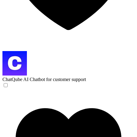
ChatQube
AI Chatbot for customer support