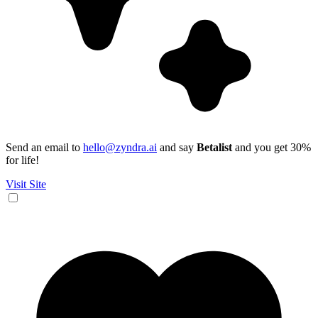
Send an email to
hello@zyndra.ai
and say
Betalist
and you get 30%
for life!
Visit Site