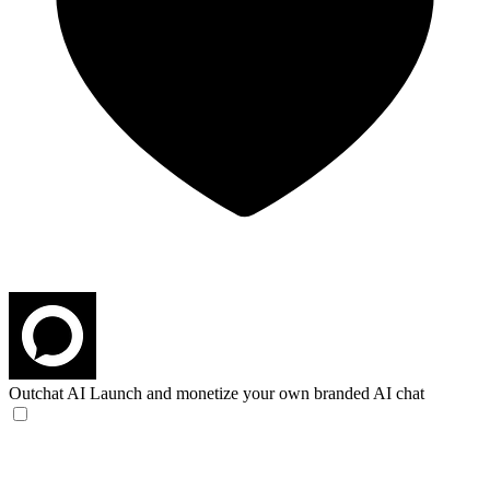
Outchat AI
Launch and monetize your own branded AI chat