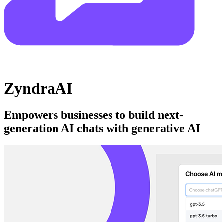
ZyndraAI
Empowers businesses to build next-
generation AI chats with generative AI