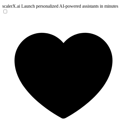
scalerX.ai
Launch personalized AI-powered assistants in minutes