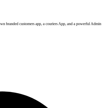
 own branded customers app, a couriers App, and a powerful Admin