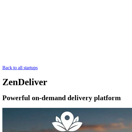
Back to all startups
ZenDeliver
Powerful on-demand delivery platform