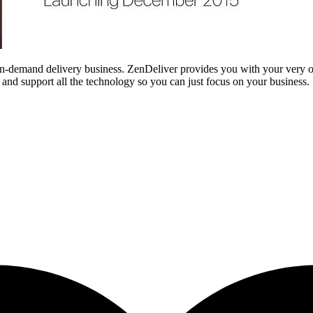
 on-demand delivery business. ZenDeliver provides you with your very
nd support all the technology so you can just focus on your business.