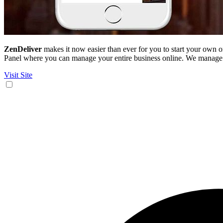
ZenDeliver
makes it now easier than ever for you to start your own
Panel where you can manage your entire business online. We manage a
Visit Site