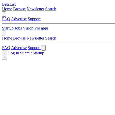
BetaList
Home
Browse
Newsletter
Search
FAQ
Advertise
Support
Startup Jobs
Vision Pro apps
Home
Browse
Newsletter
Search
FAQ
Advertise
Support
Log in
Submit Startup