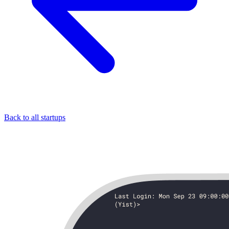
Back to all startups