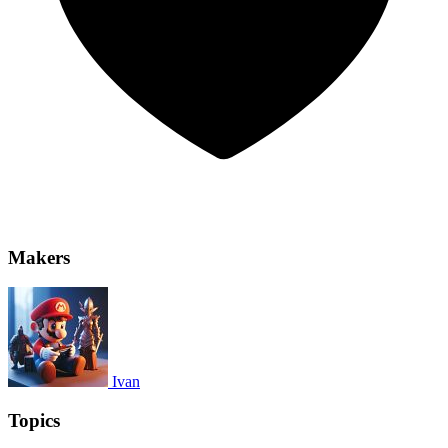
Makers
Ivan
Topics