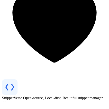
SnippetVerse
Open-source, Local-first, Beautiful snippet manager