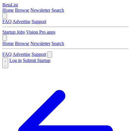
BetaList
Home
Browse
Newsletter
Search
FAQ
Advertise
Support
Startup Jobs
Vision Pro apps
Home
Browse
Newsletter
Search
FAQ
Advertise
Support
Log in
Submit Startup