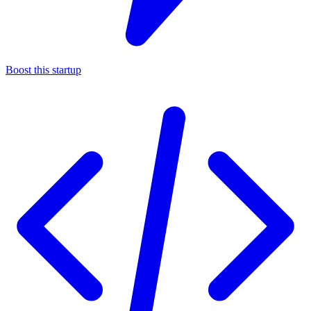
Boost this startup