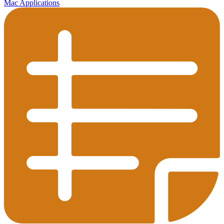
Mac Applications