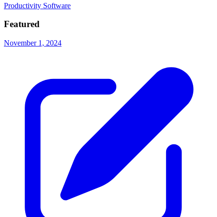
Productivity Software
Featured
November 1, 2024