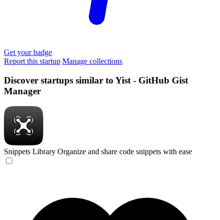
Get your badge
Report this startup
Manage collections
Discover startups similar to Yist - GitHub Gist
Manager
Snippets Library
Organize and share code snippets with ease