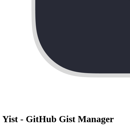
Yist - GitHub Gist Manager