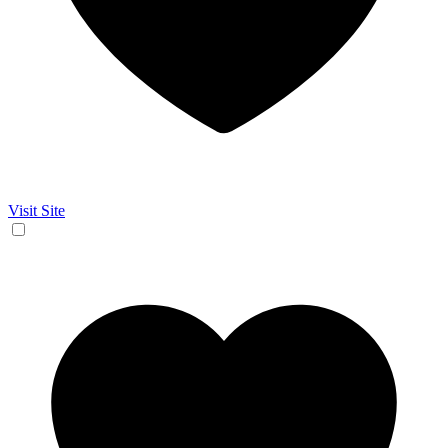
Visit Site