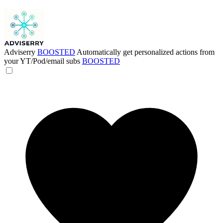
Adviserry
BOOSTED
Automatically get personalized actions from
your YT/Pod/email subs
BOOSTED