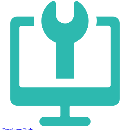
Developer Tools