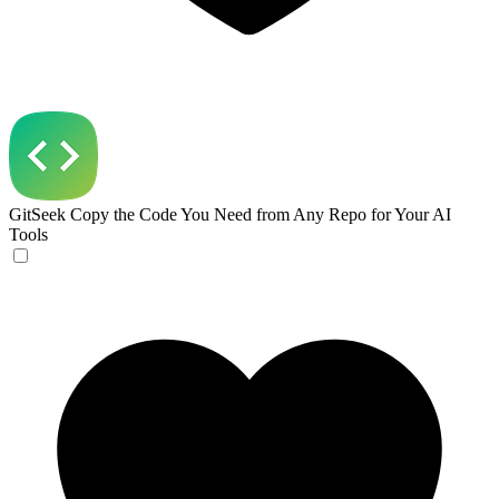
GitSeek
Copy the Code You Need from Any Repo for Your AI
Tools