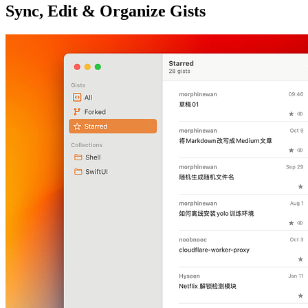
Sync, Edit & Organize Gists