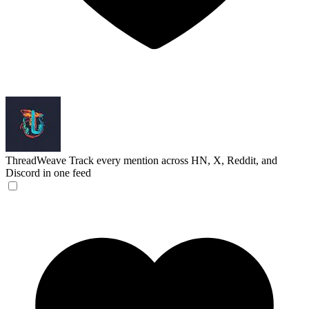
ThreadWeave
Track every mention across HN, X, Reddit, and
Discord in one feed