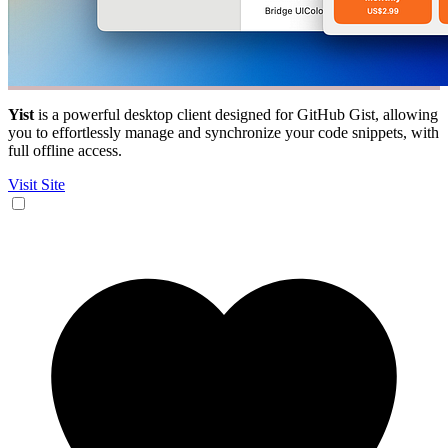
Yist
is a powerful desktop client designed for GitHub Gist, allowing
you to effortlessly manage and synchronize your code snippets, with
full offline access.
Visit Site