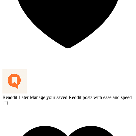
Readdit Later
Manage your saved Reddit posts with ease and speed