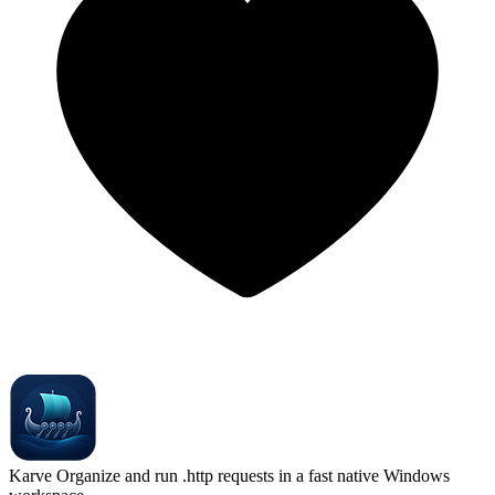
Karve
Organize and run .http requests in a fast native Windows