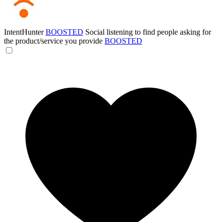
IntentHunter
BOOSTED
Social listening to find people asking for
the product/service you provide
BOOSTED