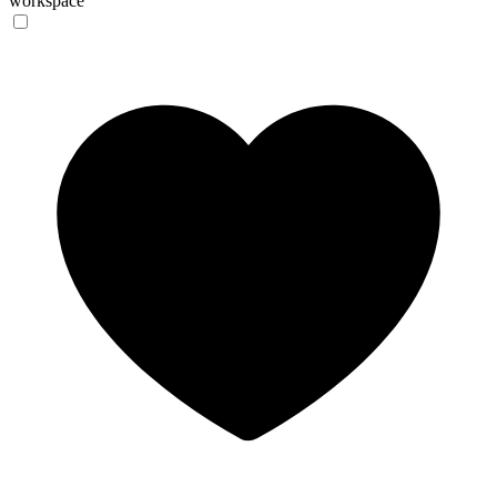
workspace