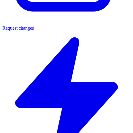
Request changes