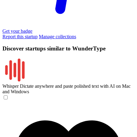
Get your badge
Report this startup
Manage collections
Discover startups similar to WunderType
Whisper
Dictate anywhere and paste polished text with AI on Mac
and Windows