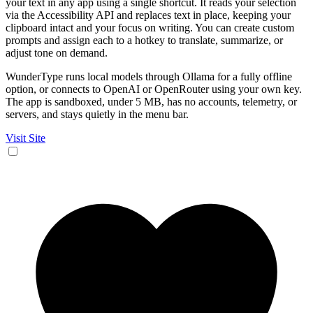
your text in any app using a single shortcut. It reads your selection
via the Accessibility API and replaces text in place, keeping your
clipboard intact and your focus on writing. You can create custom
prompts and assign each to a hotkey to translate, summarize, or
adjust tone on demand.
WunderType runs local models through Ollama for a fully offline
option, or connects to OpenAI or OpenRouter using your own key.
The app is sandboxed, under 5 MB, has no accounts, telemetry, or
servers, and stays quietly in the menu bar.
Visit Site