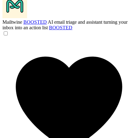
Mailtwine
BOOSTED
AI email triage and assistant turning your
inbox into an action list
BOOSTED