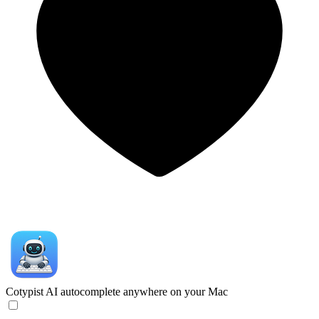
Cotypist
AI autocomplete anywhere on your Mac