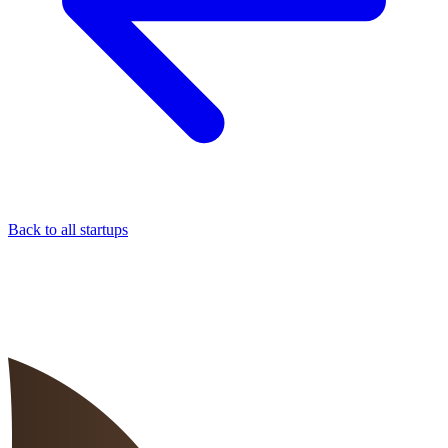
Back to all startups