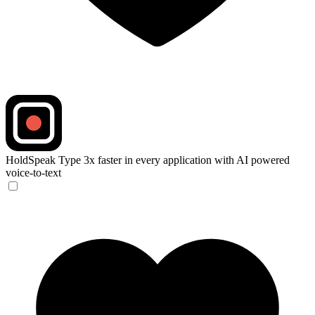
HoldSpeak
Type 3x faster in every application with AI powered
voice-to-text