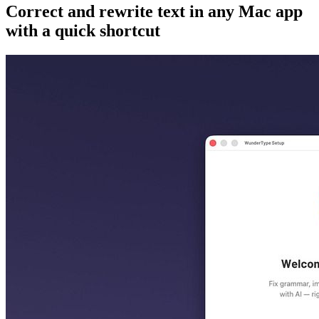
Correct and rewrite text in any Mac app
with a quick shortcut