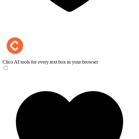
Clico
AI tools for every text box in your browser