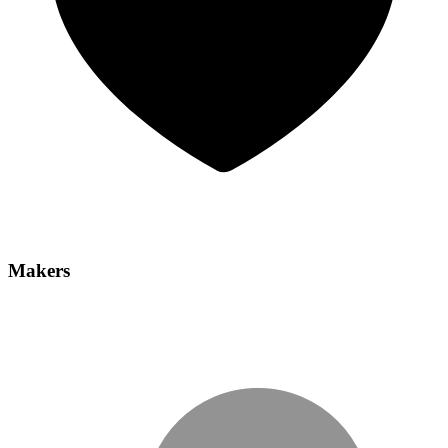
Makers