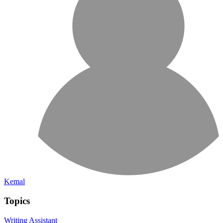
Kemal
Topics
Writing Assistant