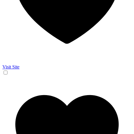
Visit Site