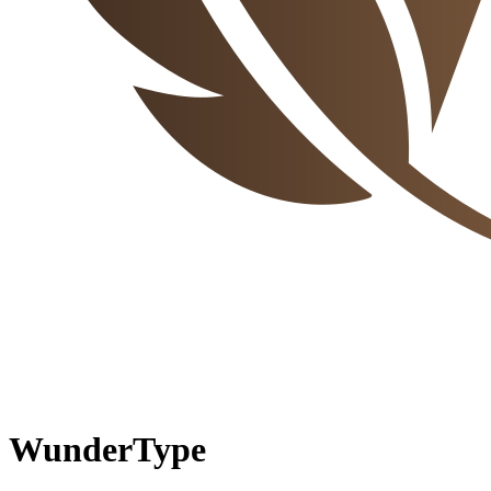
WunderType