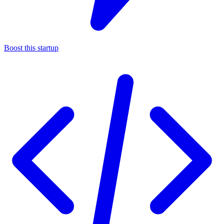
Boost this startup