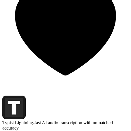
Typist
Lightning-fast AI audio transcription with unmatched
accuracy