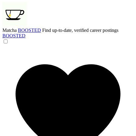
Matcha
BOOSTED
Find up-to-date, verified career postings
BOOSTED