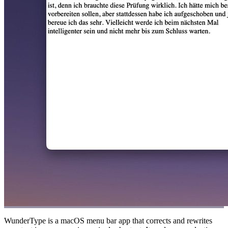
WunderType is a macOS menu bar app that corrects and rewrites