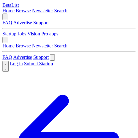
BetaList
Home
Browse
Newsletter
Search
FAQ
Advertise
Support
Startup Jobs
Vision Pro apps
Home
Browse
Newsletter
Search
FAQ
Advertise
Support
Log in
Submit Startup