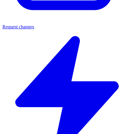
Request changes