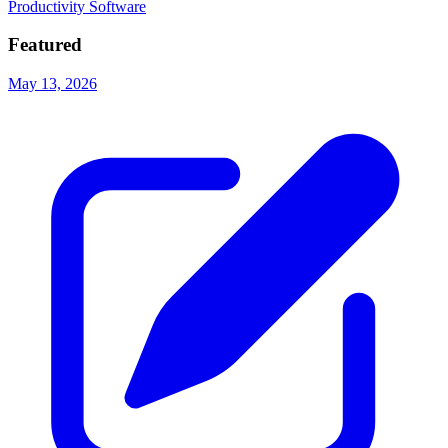
Productivity Software
Featured
May 13, 2026