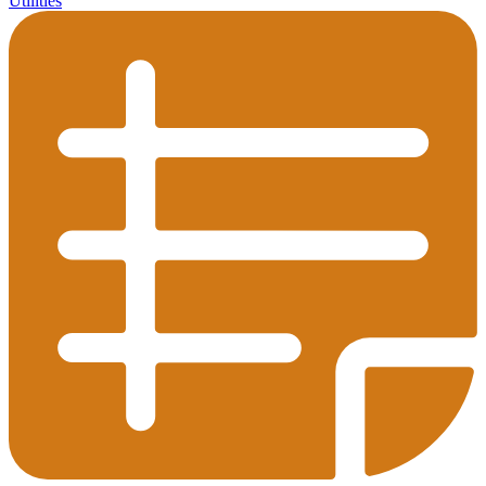
Utilities