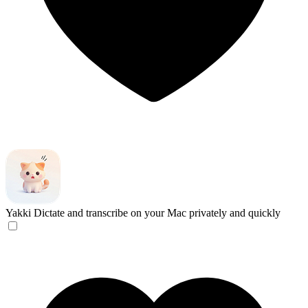
Yakki
Dictate and transcribe on your Mac privately and quickly