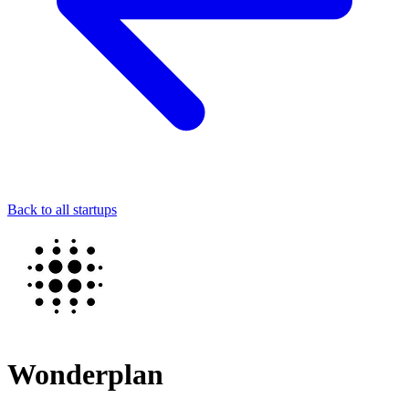
Back to all startups
Wonderplan