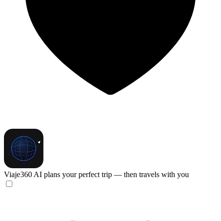
Viaje360
AI plans your perfect trip — then travels with you