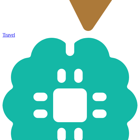
Travel