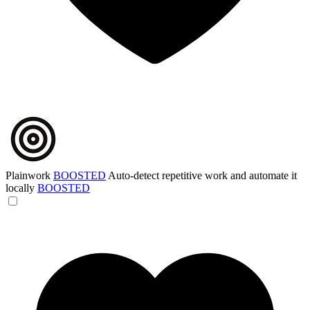
Plainwork
BOOSTED
Auto-detect repetitive work and automate it
locally
BOOSTED