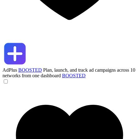
AdPlus
BOOSTED
Plan, launch, and track ad campaigns across 10
networks from one dashboard
BOOSTED