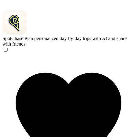
SpotChase
Plan personalized day-by-day trips with AI and share
with friends