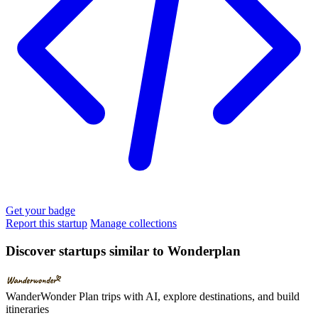
Get your badge
Report this startup
Manage collections
Discover startups similar to Wonderplan
WanderWonder
Plan trips with AI, explore destinations, and build
itineraries