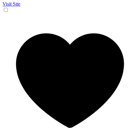
Visit Site