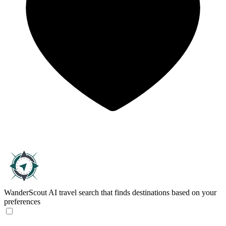
WanderScout
AI travel search that finds destinations based on your
preferences