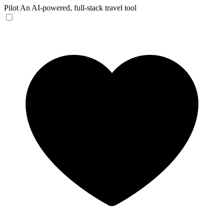
Pilot
An AI-powered, full-stack travel tool