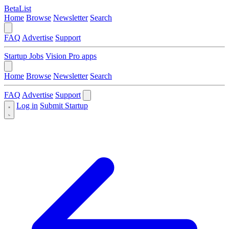
BetaList
Home
Browse
Newsletter
Search
FAQ
Advertise
Support
Startup Jobs
Vision Pro apps
Home
Browse
Newsletter
Search
FAQ
Advertise
Support
Log in
Submit Startup