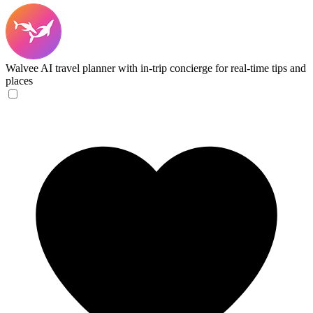
Walvee
AI travel planner with in-trip concierge for real-time tips and
places