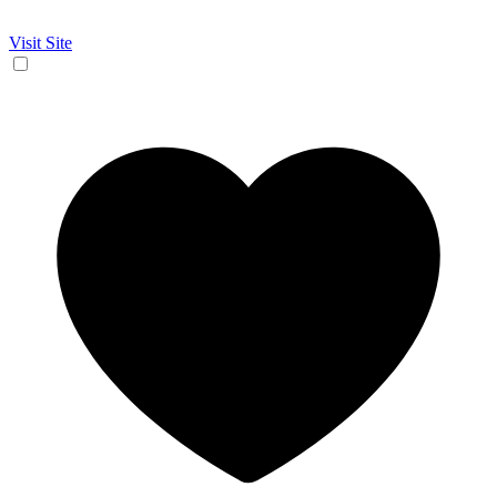
Visit Site