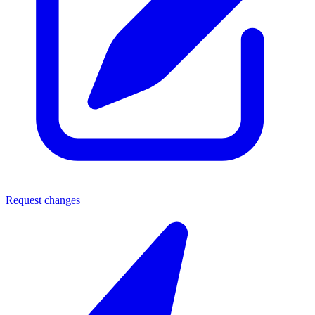
Request changes