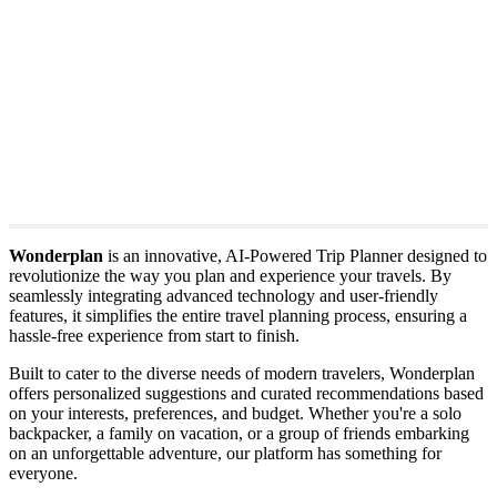
Wonderplan
is an innovative, AI-Powered Trip Planner designed to
revolutionize the way you plan and experience your travels. By
seamlessly integrating advanced technology and user-friendly
features, it simplifies the entire travel planning process, ensuring a
hassle-free experience from start to finish.
Built to cater to the diverse needs of modern travelers, Wonderplan
offers personalized suggestions and curated recommendations based
on your interests, preferences, and budget. Whether you're a solo
backpacker, a family on vacation, or a group of friends embarking
on an unforgettable adventure, our platform has something for
everyone.