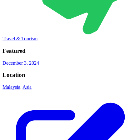
Travel & Tourism
Featured
December 3, 2024
Location
Malaysia
,
Asia