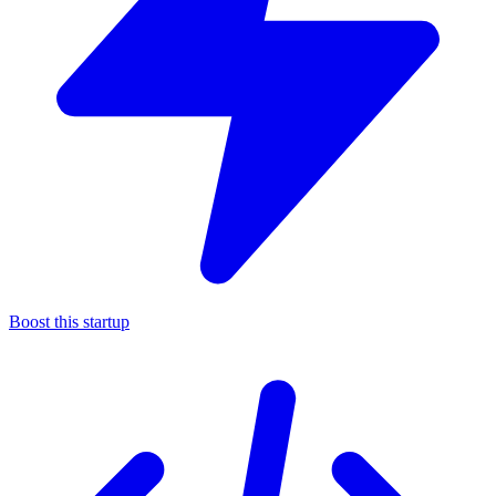
Boost this startup