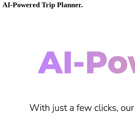
AI-Powered Trip Planner.