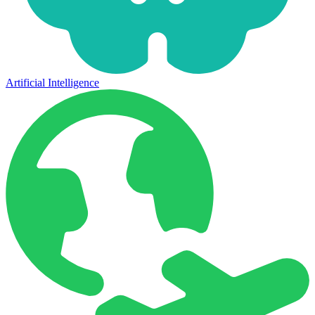
Artificial Intelligence