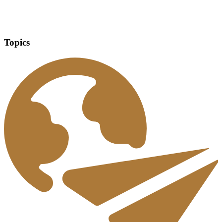
Topics