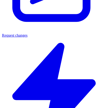
Request changes