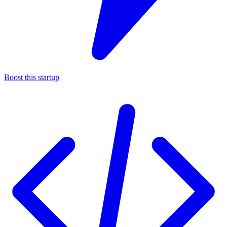
Boost this startup