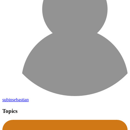
subinsebastian
Topics