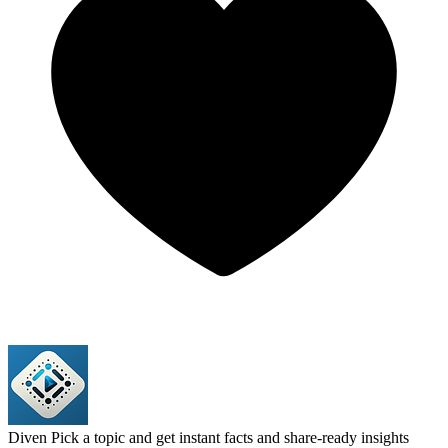
Diven
Pick a topic and get instant facts and share-ready insights