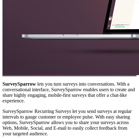
SurveySparrow
lets you turn surveys into conversations. With a
conversational interface, SurveySparrow enables users to create and
share highly engaging, mobile-first surveys that offer a chat-like
experience.
SurveySparrow Recurring Surveys let you send surveys at regular
intervals to gauge customer or employee pulse. With easy sharing
options, SurveySparrow allows you to share your surveys across
Web, Mobile, Social, and E-mail to easily collect feedback from
your targeted audience.