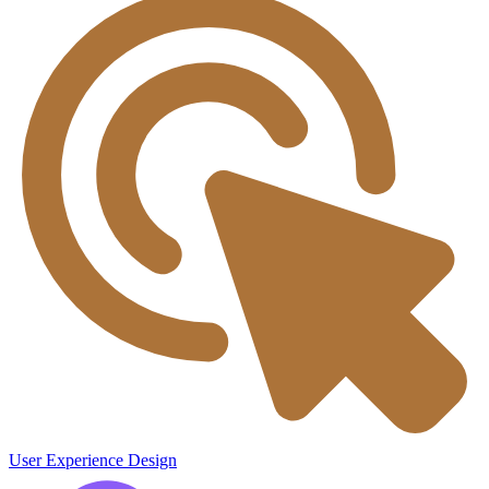
User Experience Design