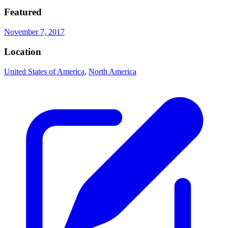
Featured
November 7, 2017
Location
United States of America
,
North America