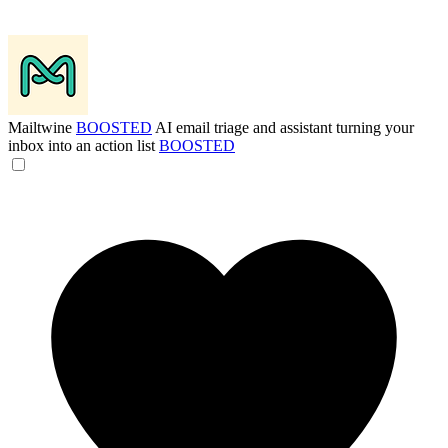
Mailtwine
BOOSTED
AI email triage and assistant turning your
inbox into an action list
BOOSTED