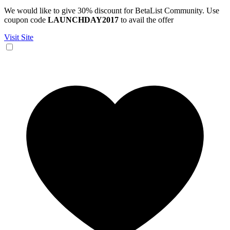
We would like to give 30% discount for BetaList Community. Use
coupon code
LAUNCHDAY2017
to avail the offer
Visit Site