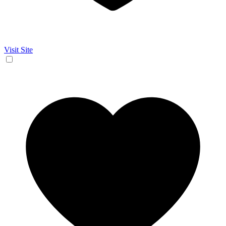
Visit Site