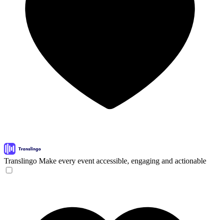
Translingo
Make every event accessible, engaging and actionable