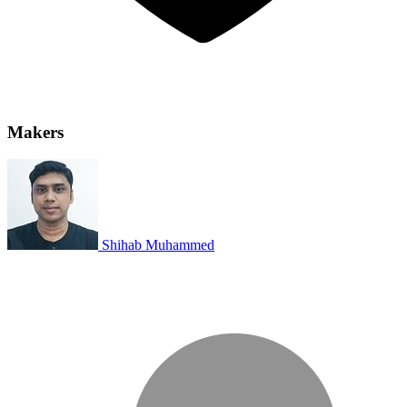
Makers
Shihab Muhammed