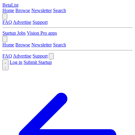
BetaList
Home
Browse
Newsletter
Search
FAQ
Advertise
Support
Startup Jobs
Vision Pro apps
Home
Browse
Newsletter
Search
FAQ
Advertise
Support
Log in
Submit Startup