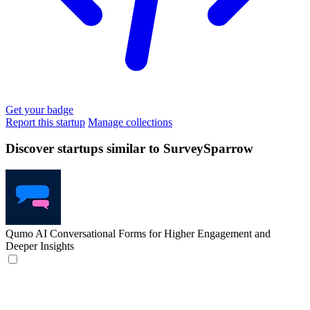
Get your badge
Report this startup
Manage collections
Discover startups similar to SurveySparrow
Qumo
AI Conversational Forms for Higher Engagement and
Deeper Insights