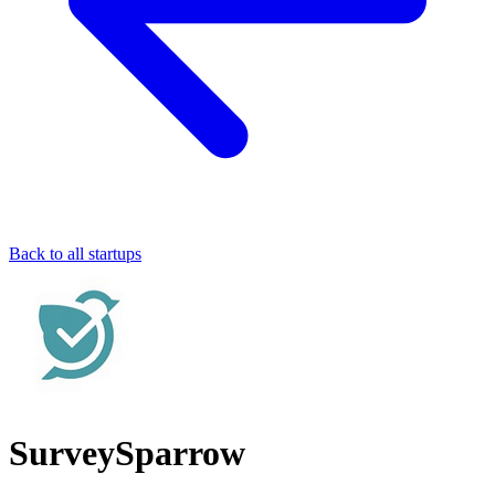
Back to all startups
SurveySparrow