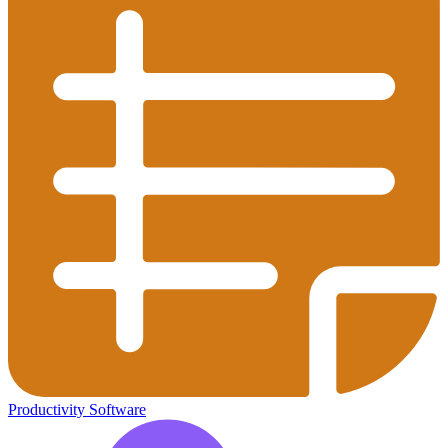
Productivity Software