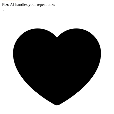
Pizo
AI handles your repeat talks