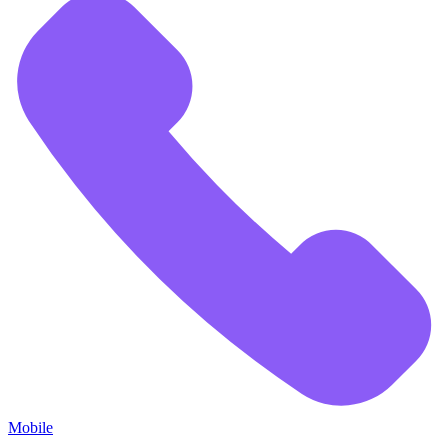
Mobile