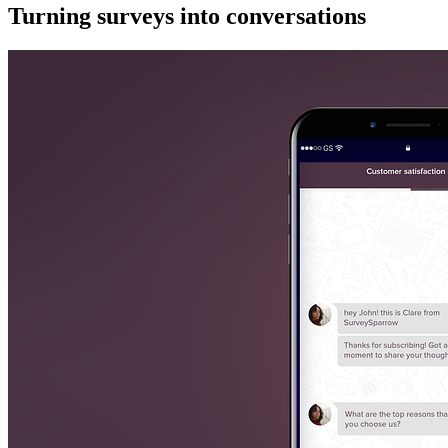
Turning surveys into conversations