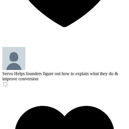
Servo
Helps founders figure out how to explain what they do &
improve conversion