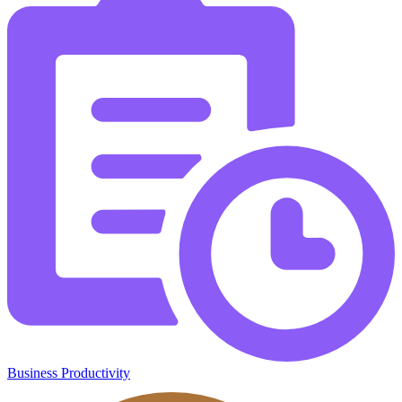
Business Productivity