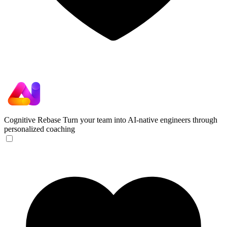
Cognitive Rebase
Turn your team into AI-native engineers through
personalized coaching