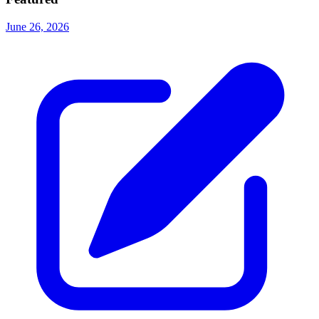
June 26, 2026