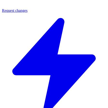
Request changes