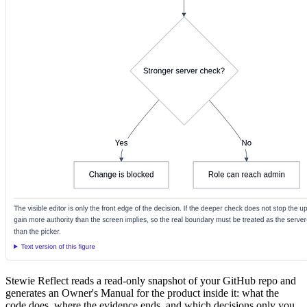
Stewie Reflect reads a read-only snapshot of your GitHub repo and
generates an Owner's Manual for the product inside it: what the
code does, where the evidence ends, and which decisions only you