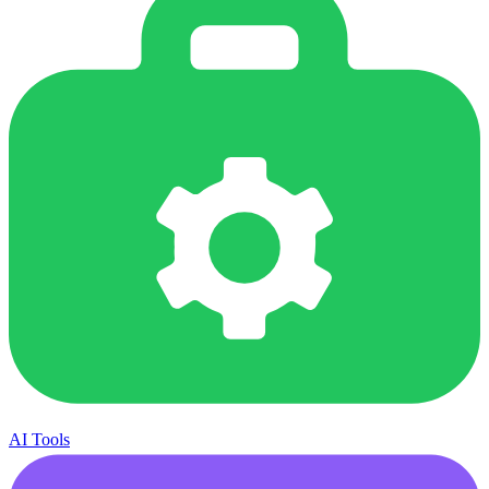
AI Tools