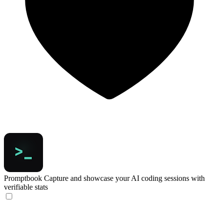
Promptbook
Capture and showcase your AI coding sessions with
verifiable stats