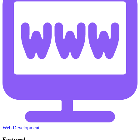
Web Development
Featured