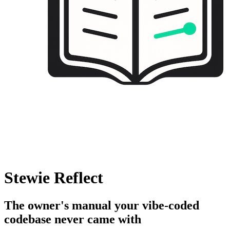
Stewie Reflect
The owner's manual your vibe-coded
codebase never came with