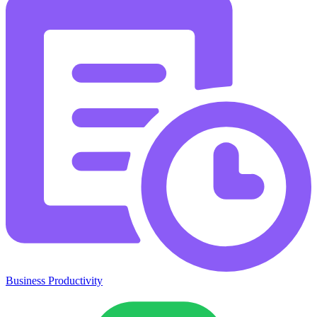
Business Productivity