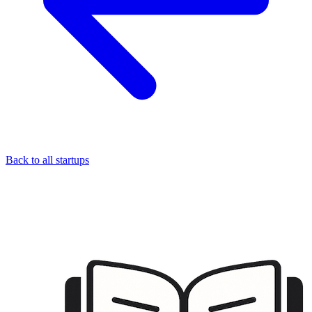
Back to all startups