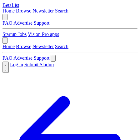
BetaList
Home
Browse
Newsletter
Search
FAQ
Advertise
Support
Startup Jobs
Vision Pro apps
Home
Browse
Newsletter
Search
FAQ
Advertise
Support
Log in
Submit Startup