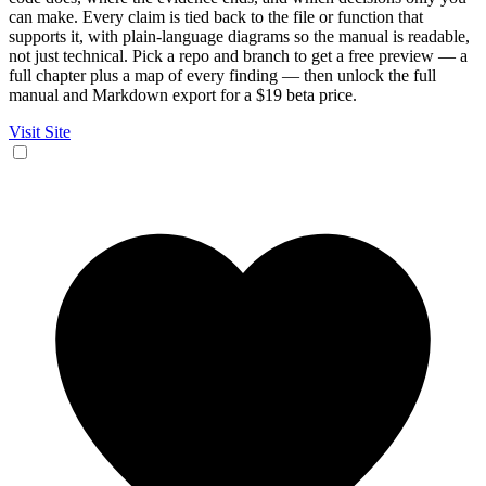
can make. Every claim is tied back to the file or function that
supports it, with plain-language diagrams so the manual is readable,
not just technical. Pick a repo and branch to get a free preview — a
full chapter plus a map of every finding — then unlock the full
manual and Markdown export for a $19 beta price.
Visit Site