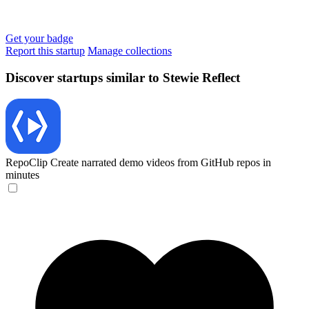
Get your badge
Report this startup
Manage collections
Discover startups similar to Stewie Reflect
RepoClip
Create narrated demo videos from GitHub repos in
minutes