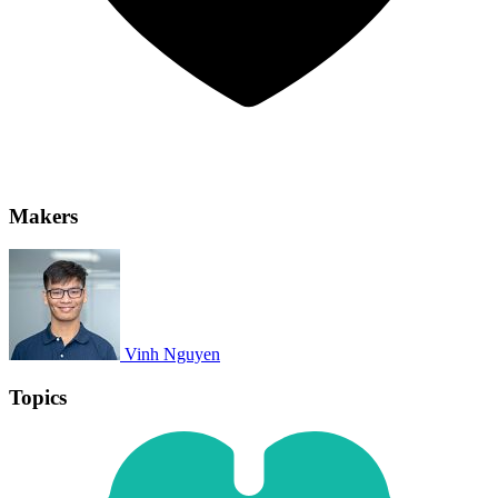
Makers
Vinh Nguyen
Topics