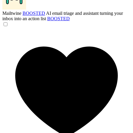
Mailtwine
BOOSTED
AI email triage and assistant turning your
inbox into an action list
BOOSTED