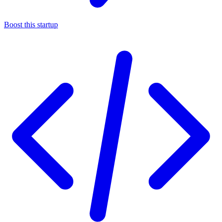
Boost this startup