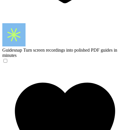
Guidesnap
Turn screen recordings into polished PDF guides in
minutes