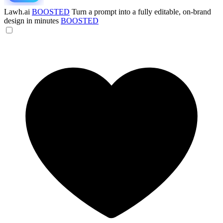
Lawh.ai
BOOSTED
Turn a prompt into a fully editable, on-brand
design in minutes
BOOSTED