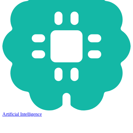
Artificial Intelligence