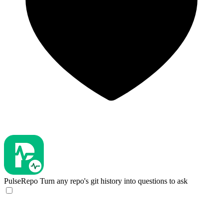
PulseRepo
Turn any repo's git history into questions to ask