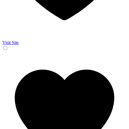
Visit Site