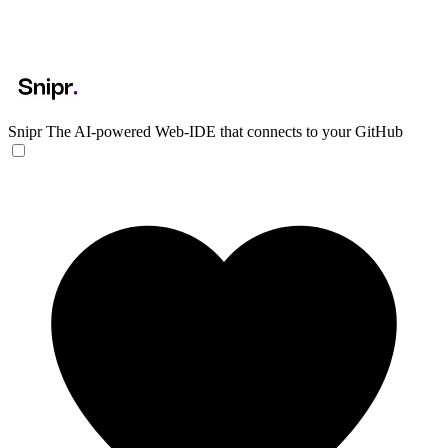
Snipr
The AI-powered Web-IDE that connects to your GitHub