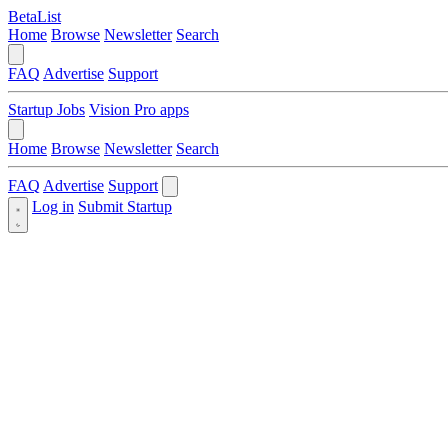
BetaList
Home
Browse
Newsletter
Search
FAQ
Advertise
Support
Startup Jobs
Vision Pro apps
Home
Browse
Newsletter
Search
FAQ
Advertise
Support
Log in
Submit Startup