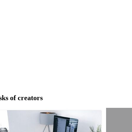
sks of creators