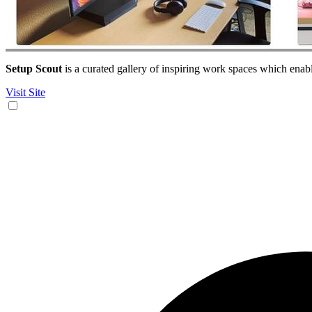
Setup Scout
is a curated gallery of inspiring work spaces which enab
Visit Site