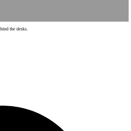
ehind the desks.