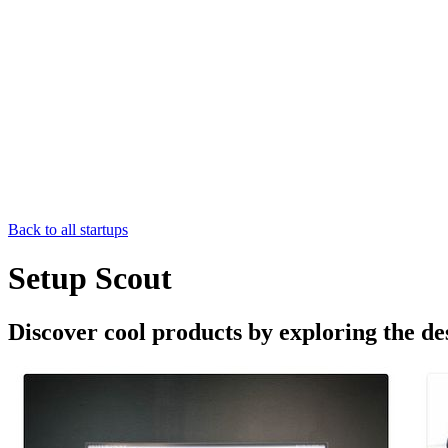
Back to all startups
Setup Scout
Discover cool products by exploring the de