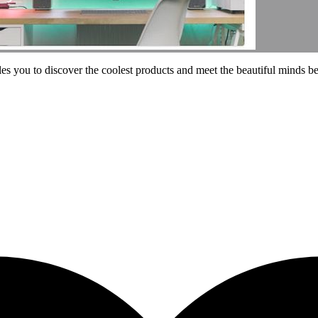
les you to discover the coolest products and meet the beautiful minds b