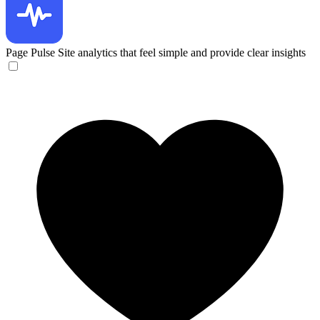
Page Pulse
Site analytics that feel simple and provide clear insights