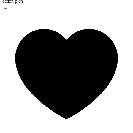
action plan