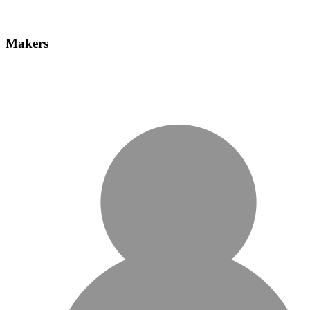
Makers