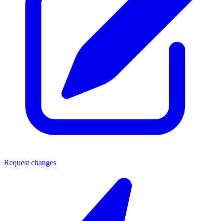
Request changes