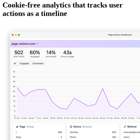
Cookie-free analytics that tracks user
actions as a timeline