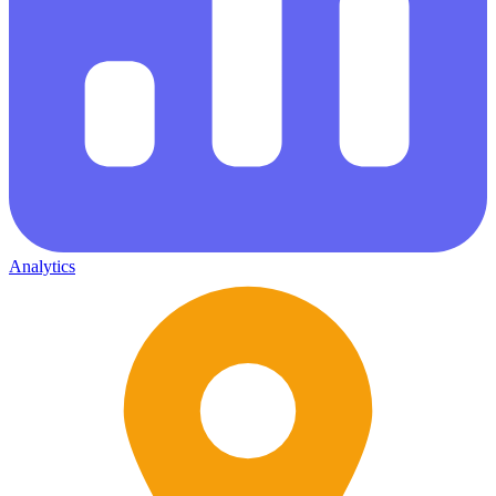
Analytics