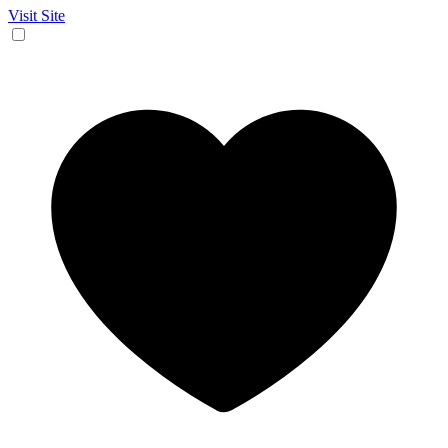
Visit Site