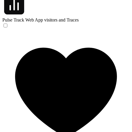
Pulse
Track Web App visitors and Traces