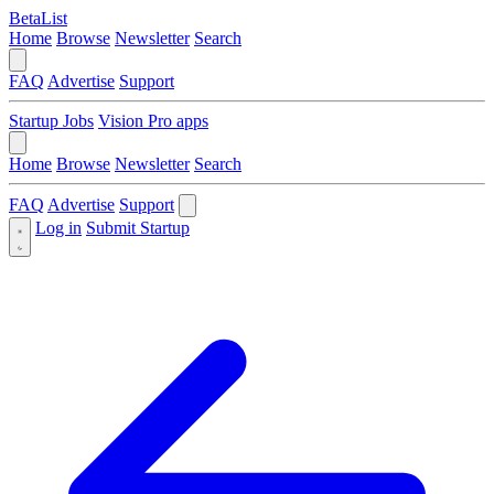
BetaList
Home
Browse
Newsletter
Search
FAQ
Advertise
Support
Startup Jobs
Vision Pro apps
Home
Browse
Newsletter
Search
FAQ
Advertise
Support
Log in
Submit Startup