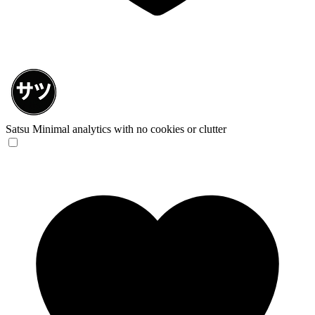
Satsu
Minimal analytics with no cookies or clutter