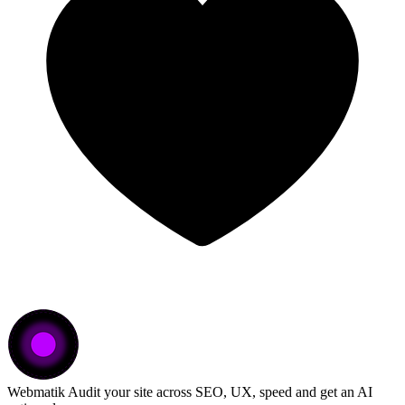
Webmatik
Audit your site across SEO, UX, speed and get an AI