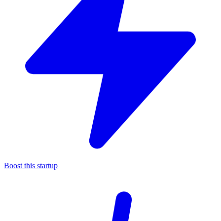
Boost this startup