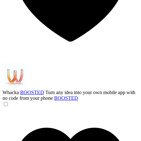
Whacka
BOOSTED
Turn any idea into your own mobile app with
no code from your phone
BOOSTED