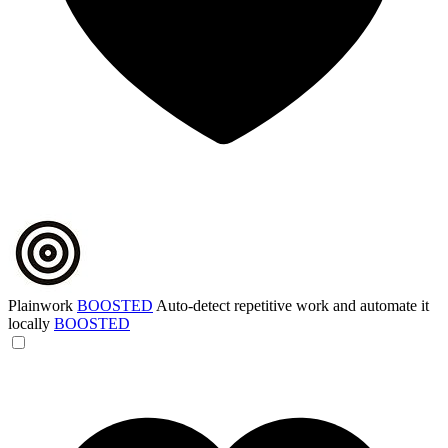
Plainwork
BOOSTED
Auto-detect repetitive work and automate it
locally
BOOSTED