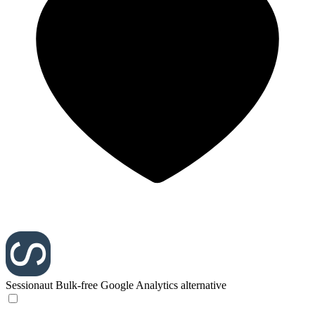
Sessionaut
Bulk-free Google Analytics alternative