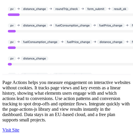
Page Actions helps you measure engagement on interactive websites
without cookies. It tracks page views and key events as a linear
history, showing what elements users engage with and which
actions lead to conversions. Use action patterns and conversion
tracking to spot drop-offs and optimize flows. Integrate quickly with
the page-actions-js library and view results instantly in the
dashboard. Data stays in an EU-based cloud, and a free plan
supports small projects.
Visit Site