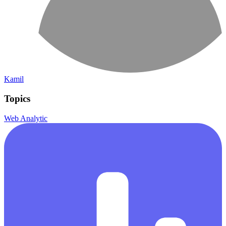
Kamil
Topics
Web Analytic