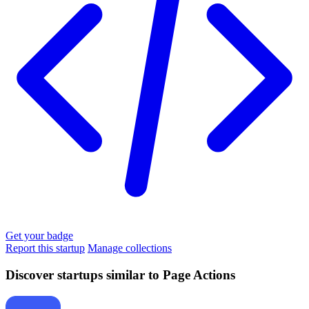
Get your badge
Report this startup
Manage collections
Discover startups similar to Page Actions