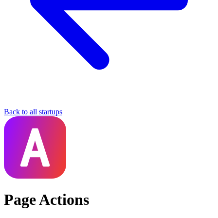
Back to all startups
Page Actions