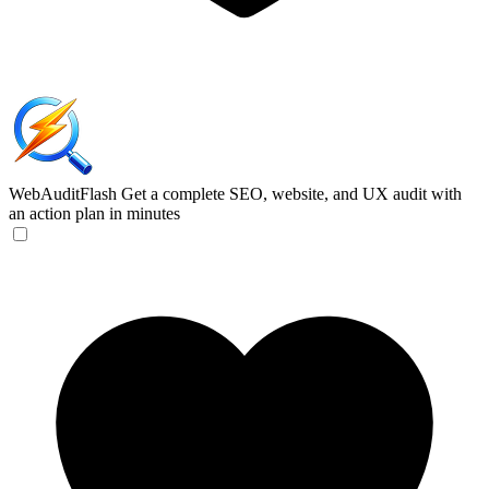
WebAuditFlash
Get a complete SEO, website, and UX audit with
an action plan in minutes