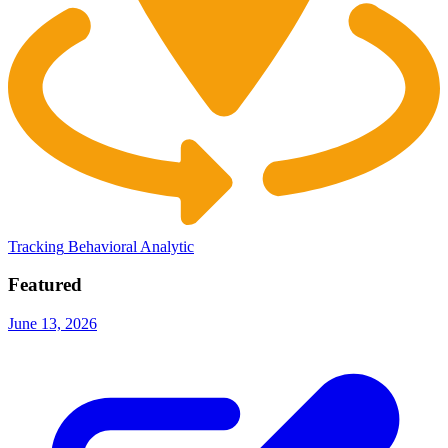
Tracking
Behavioral Analytic
Featured
June 13, 2026