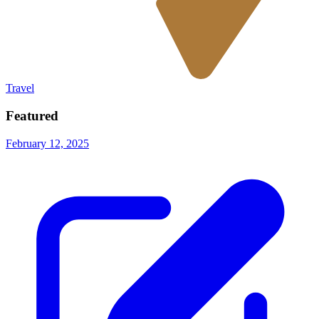
Travel
Featured
February 12, 2025