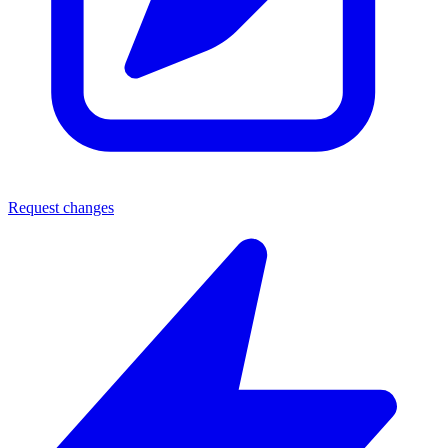
Request changes