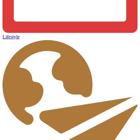
Lifestyle