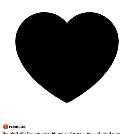
PeopleBuild
Reconnect with peers, form teams, and build new