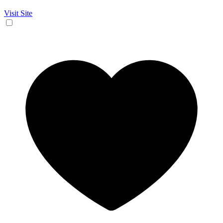
Visit Site