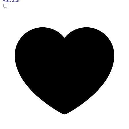
Visit Site