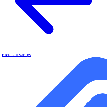
Back to all startups