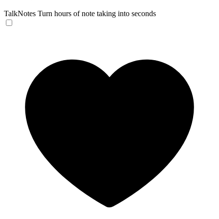
TalkNotes
Turn hours of note taking into seconds