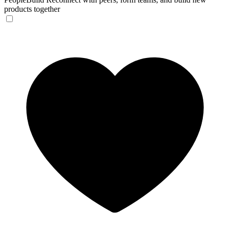
products together