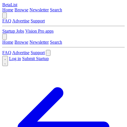
BetaList
Home
Browse
Newsletter
Search
FAQ
Advertise
Support
Startup Jobs
Vision Pro apps
Home
Browse
Newsletter
Search
FAQ
Advertise
Support
Log in
Submit Startup