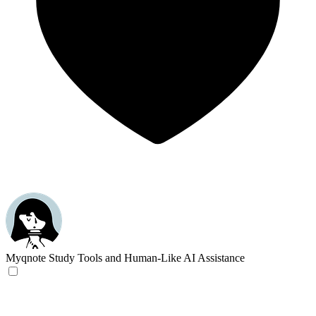
Myqnote
Study Tools and Human-Like AI Assistance