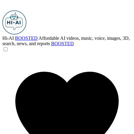
Hi-AI
BOOSTED
Affordable AI videos, music, voice, images, 3D,
search, news, and reports
BOOSTED