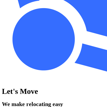
Let's Move
We make relocating easy