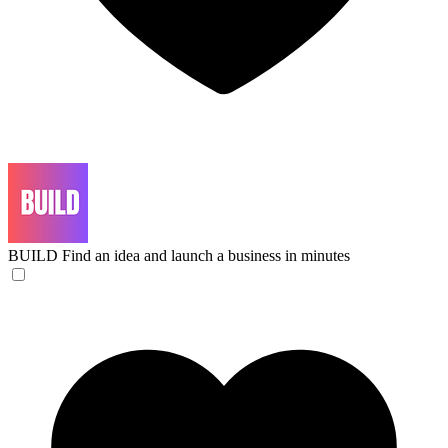
BUILD
Find an idea and launch a business in minutes