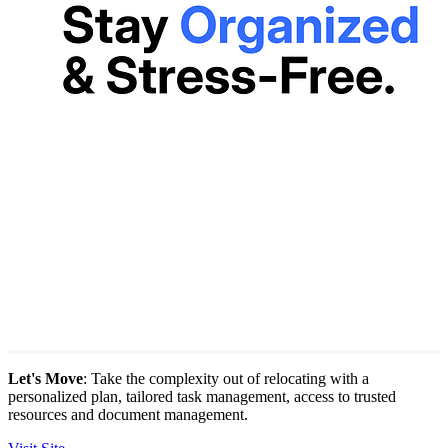
Let's Move
: Take the complexity out of relocating with a
personalized plan, tailored task management, access to trusted
resources and document management.