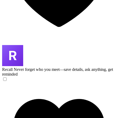
Recall
Never forget who you meet—save details, ask anything, get
reminded