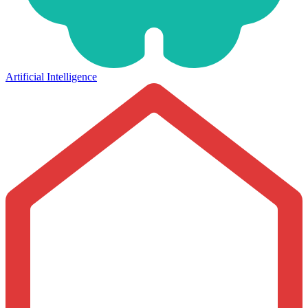
Artificial Intelligence