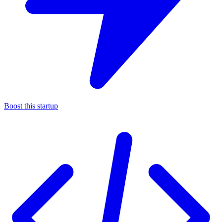
Boost this startup