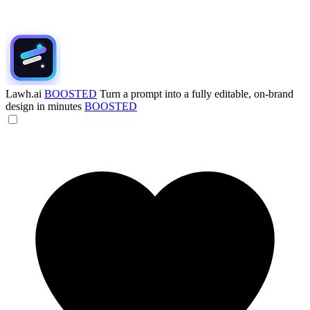
Lawh.ai
BOOSTED
Turn a prompt into a fully editable, on-brand
design in minutes
BOOSTED