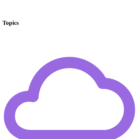
Topics