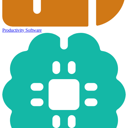
Productivity Software