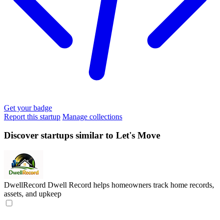
Get your badge
Report this startup
Manage collections
Discover startups similar to Let's Move
DwellRecord
Dwell Record helps homeowners track home records,
assets, and upkeep