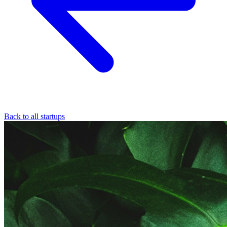
Back to all startups