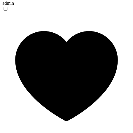
admin