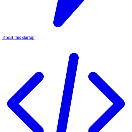
Boost this startup