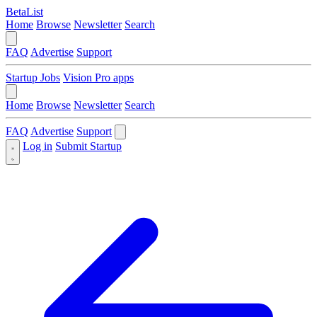
BetaList
Home
Browse
Newsletter
Search
FAQ
Advertise
Support
Startup Jobs
Vision Pro apps
Home
Browse
Newsletter
Search
FAQ
Advertise
Support
Log in
Submit Startup