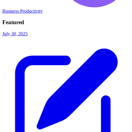
Business Productivity
Featured
July 30, 2025