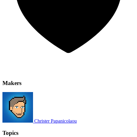
Makers
Christer Papanicolaou
Topics