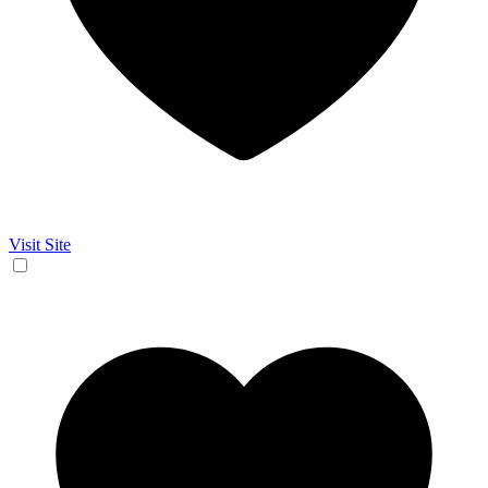
Visit Site