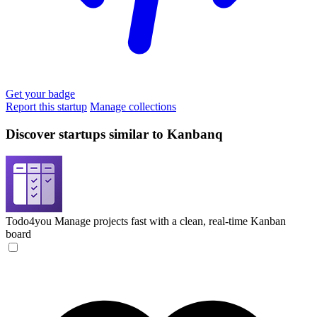
Get your badge
Report this startup
Manage collections
Discover startups similar to Kanbanq
Todo4you
Manage projects fast with a clean, real-time Kanban
board