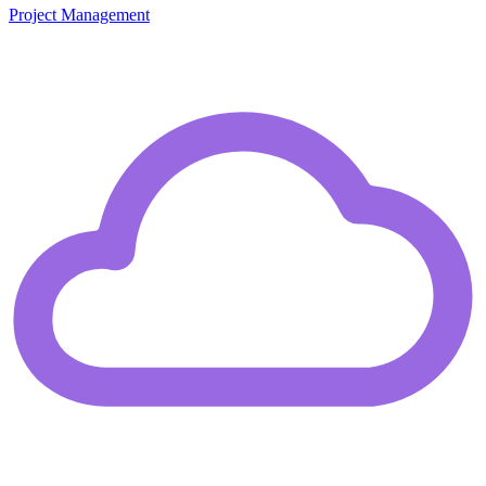
Project Management