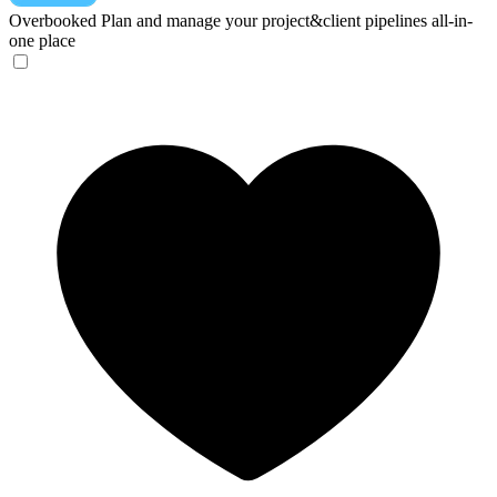
Overbooked
Plan and manage your project&client pipelines all-in-
one place