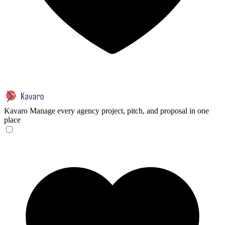
Kavaro
Manage every agency project, pitch, and proposal in one
place