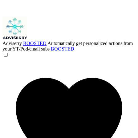
Adviserry
BOOSTED
Automatically get personalized actions from
your YT/Pod/email subs
BOOSTED