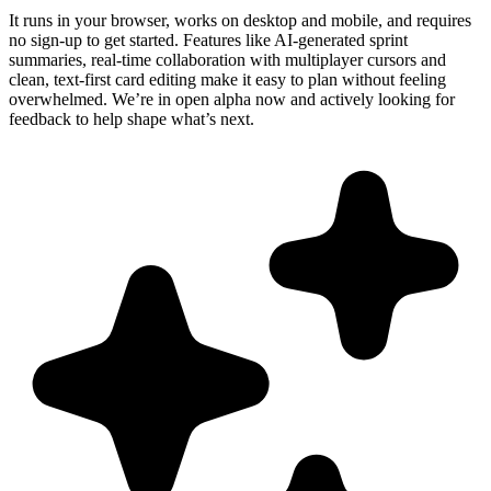
It runs in your browser, works on desktop and mobile, and requires
no sign-up to get started. Features like AI-generated sprint
summaries, real-time collaboration with multiplayer cursors and
clean, text-first card editing make it easy to plan without feeling
overwhelmed. We’re in open alpha now and actively looking for
feedback to help shape what’s next.