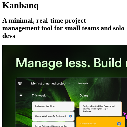
Kanbanq
A minimal, real-time project
management tool for small teams and solo
devs