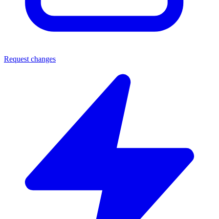
Request changes