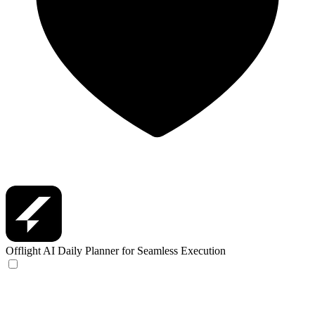
Offlight
AI Daily Planner for Seamless Execution