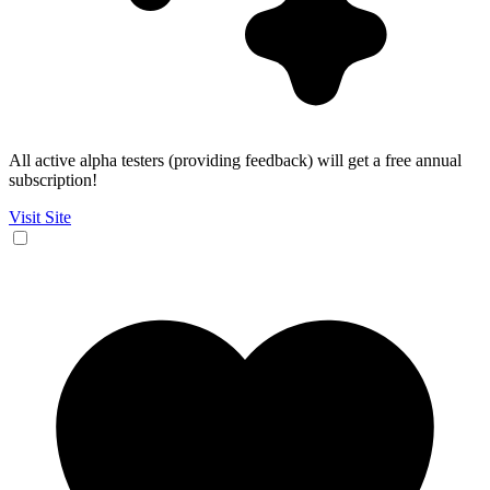
All active alpha testers (providing feedback) will get a free annual
subscription!
Visit Site