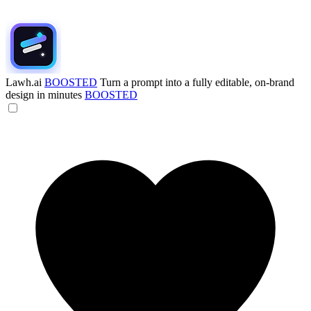
Lawh.ai
BOOSTED
Turn a prompt into a fully editable, on-brand
design in minutes
BOOSTED