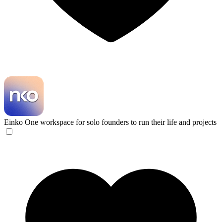
Einko
One workspace for solo founders to run their life and projects