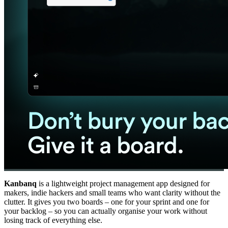
Kanbanq
is a lightweight project management app designed for
makers, indie hackers and small teams who want clarity without the
clutter. It gives you two boards – one for your sprint and one for
your backlog – so you can actually organise your work without
losing track of everything else.