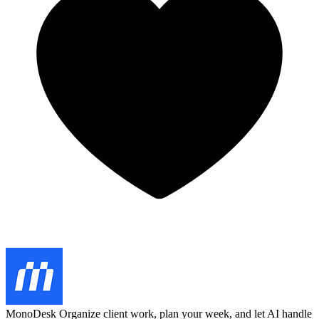
MonoDesk
Organize client work, plan your week, and let AI handle