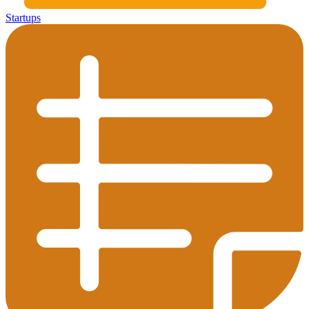
Startups