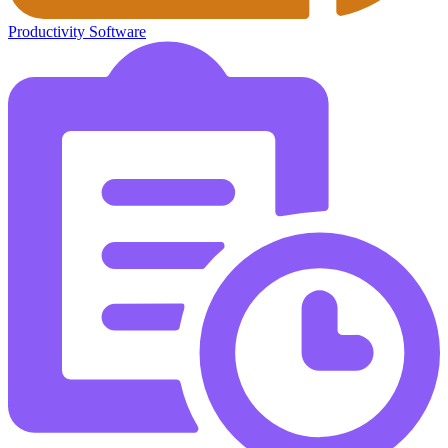
Productivity Software