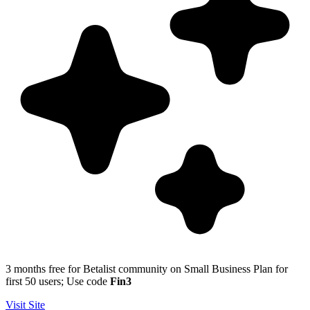
3 months free for Betalist community on Small Business Plan for
first 50 users; Use code
Fin3
Visit Site