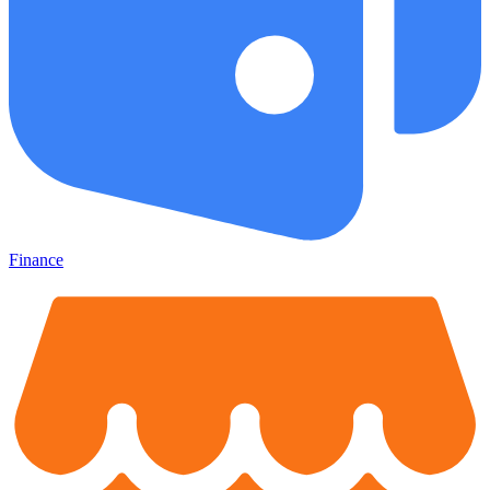
Finance