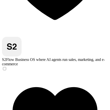
S2Flow
Business OS where AI agents run sales, marketing, and e-
commerce