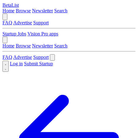
BetaList
Home
Browse
Newsletter
Search
FAQ
Advertise
Support
Startup Jobs
Vision Pro apps
Home
Browse
Newsletter
Search
FAQ
Advertise
Support
Log in
Submit Startup