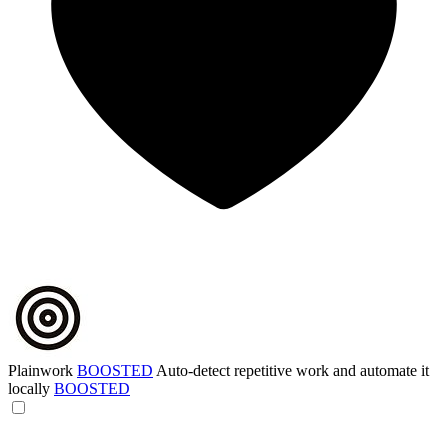
Plainwork
BOOSTED
Auto-detect repetitive work and automate it
locally
BOOSTED