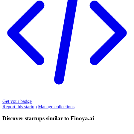
Get your badge
Report this startup
Manage collections
Discover startups similar to Finoya.ai