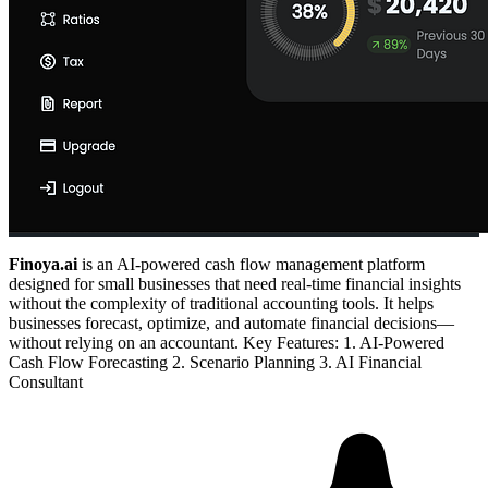
Finoya.ai
is an AI-powered cash flow management platform
designed for small businesses that need real-time financial insights
without the complexity of traditional accounting tools. It helps
businesses forecast, optimize, and automate financial decisions—
without relying on an accountant. Key Features: 1. AI-Powered
Cash Flow Forecasting 2. Scenario Planning 3. AI Financial
Consultant