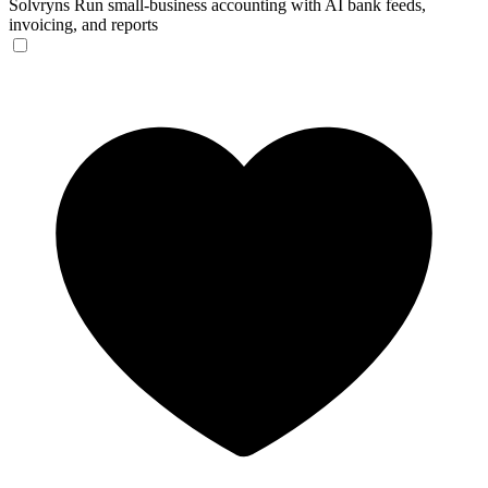
Solvryns
Run small-business accounting with AI bank feeds,
invoicing, and reports