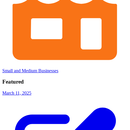
Small and Medium Businesses
Featured
March 11, 2025