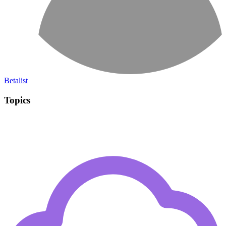
Betalist
Topics