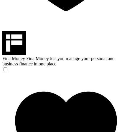
Fina Money
Fina Money lets you manage your personal and
business finance in one place