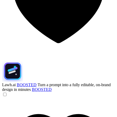
Lawh.ai
BOOSTED
Turn a prompt into a fully editable, on-brand
design in minutes
BOOSTED