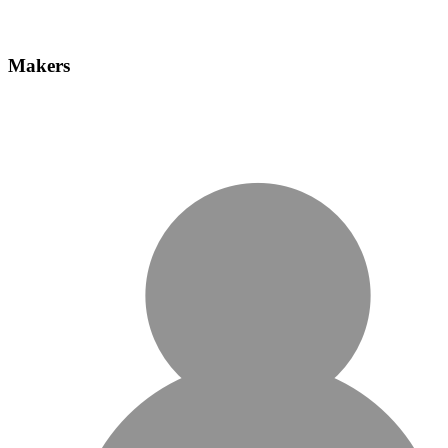
Makers