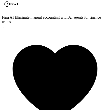
Fina AI
Eliminate manual accounting with AI agents for finance
teams