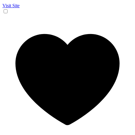
Visit Site