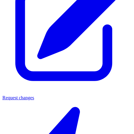
Request changes