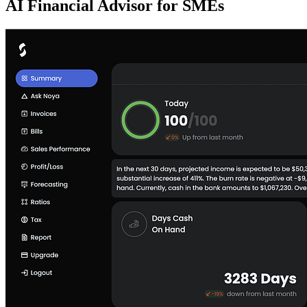
AI Financial Advisor for SMEs