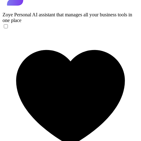
Zoye
Personal AI assistant that manages all your business tools in
one place