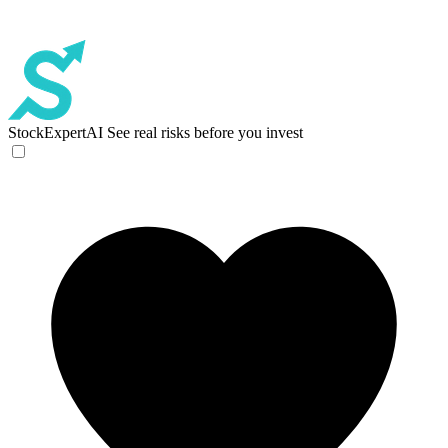
StockExpertAI
See real risks before you invest