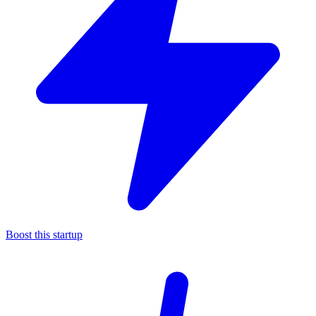
Boost this startup