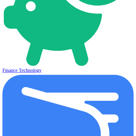
Finance Technology