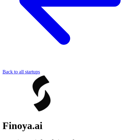
Back to all startups
Finoya.ai