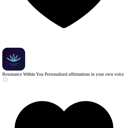
Resonance Within You
Personalized affirmations in your own voice