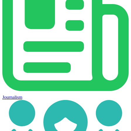
Journalism