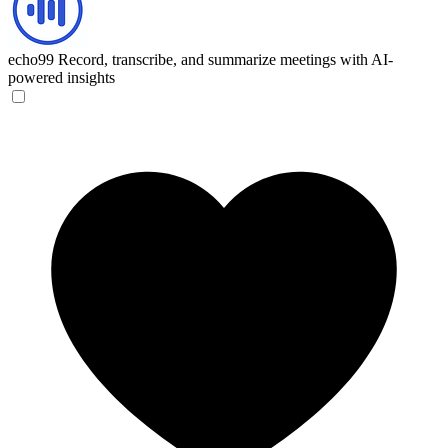
echo99
Record, transcribe, and summarize meetings with AI-
powered insights