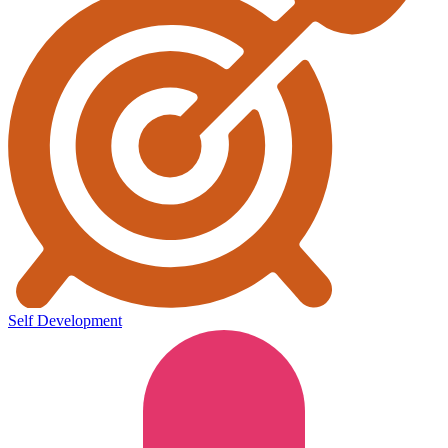
Self Development