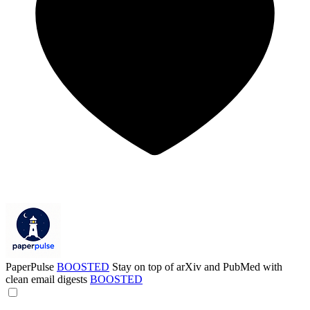
PaperPulse
BOOSTED
Stay on top of arXiv and PubMed with
clean email digests
BOOSTED