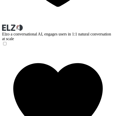
Elzo
a conversational AI, engages users in 1:1 natural conversation
at scale