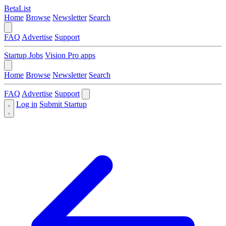
BetaList
Home
Browse
Newsletter
Search
FAQ
Advertise
Support
Startup Jobs
Vision Pro apps
Home
Browse
Newsletter
Search
FAQ
Advertise
Support
Log in
Submit Startup