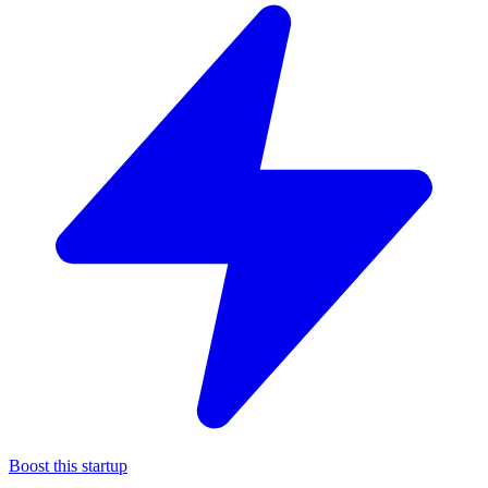
Boost this startup