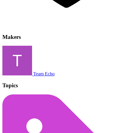
Makers
Team Echo
Topics