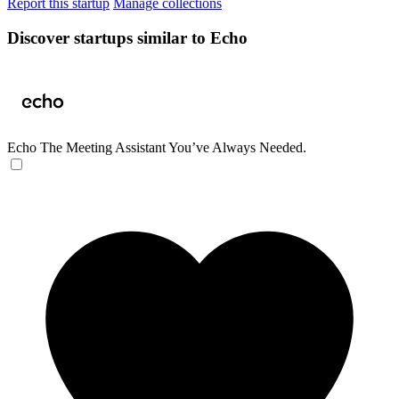
Report this startup
Manage collections
Discover startups similar to Echo
Echo
The Meeting Assistant You’ve Always Needed.