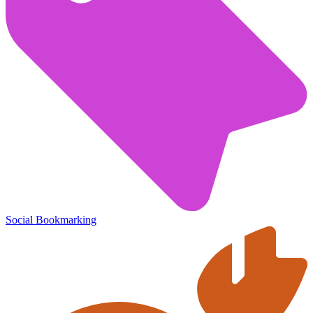
Social Bookmarking