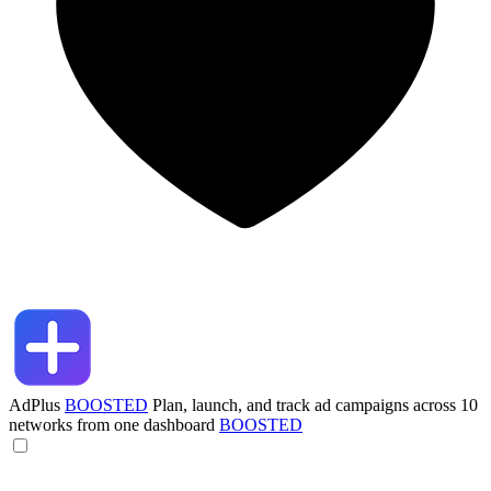
AdPlus
BOOSTED
Plan, launch, and track ad campaigns across 10
networks from one dashboard
BOOSTED