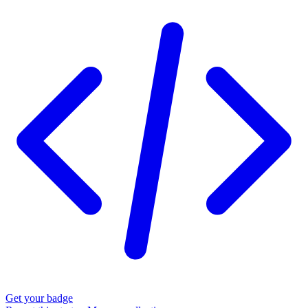
Get your badge