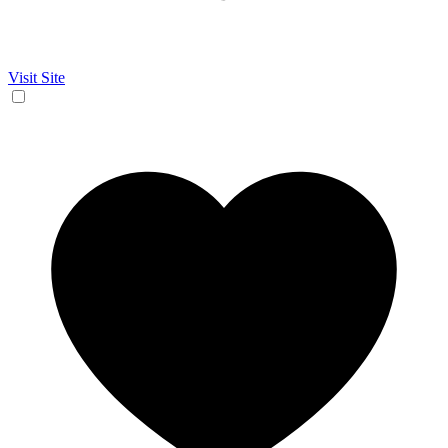
Visit Site