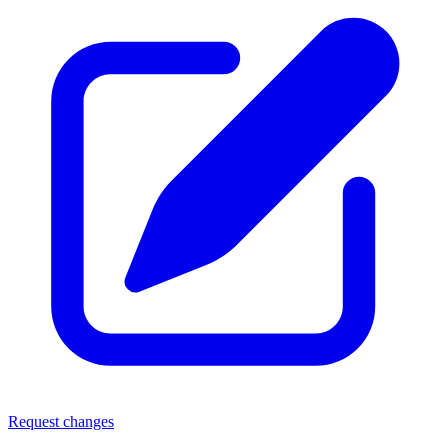
Request changes