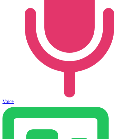
Voice