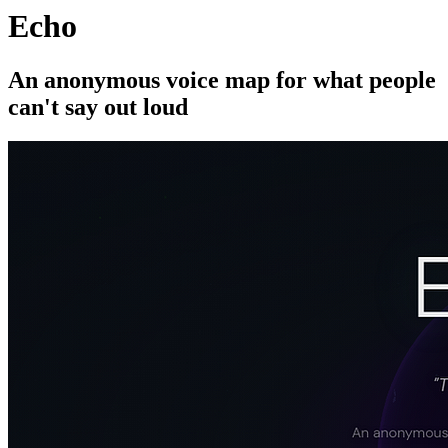
Echo
An anonymous voice map for what people
can't say out loud