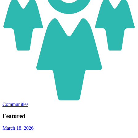
Communities
Featured
March 18, 2026