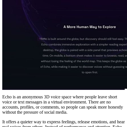
Echo is an anonymous 3D voice space where people leave short
voice or text messages in a virtual environment. There are no
accounts, profiles, or comments, so people can speak more honestly
without the pressure of social media.
It offers a quieter way to express feelings, release emotions, and hear
real voices from others. Instead of performance and attention, Echo