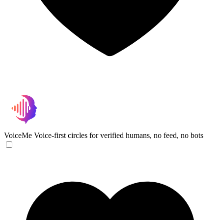
VoiceMe
Voice-first circles for verified humans, no feed, no bots