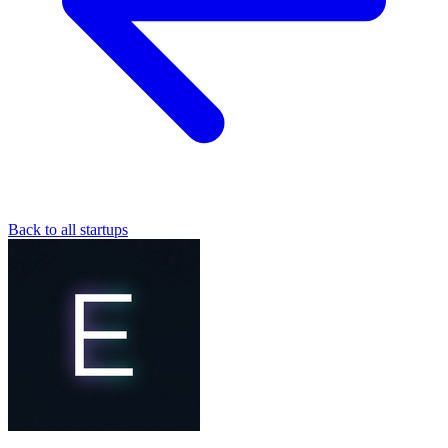
Back to all startups