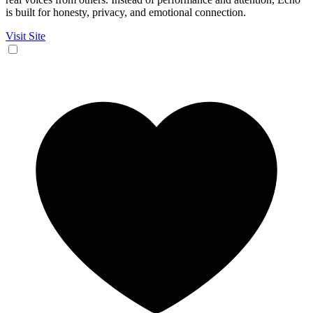
is built for honesty, privacy, and emotional connection.
Visit Site