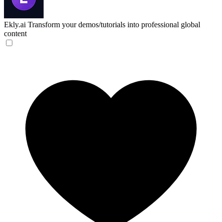
Ekly.ai
Transform your demos/tutorials into professional global
content