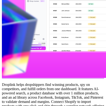
Droplink helps dropshippers find winning products, spy on
competitors, and fulfill orders from one dashboard. It features AI-
powered search, a product database with over 1 million products,
and an ad library across Facebook, Instagram, TikTok, and Pinterest
to validate demand and margins. Connect Shopify to import
products with one click and ship through a supplier network offering