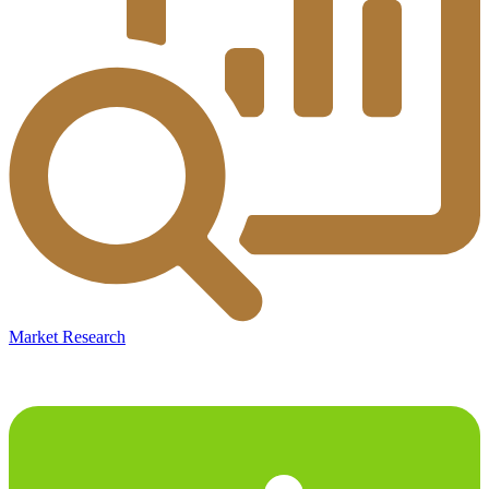
Market Research