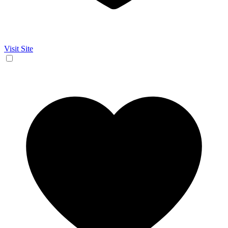
Visit Site