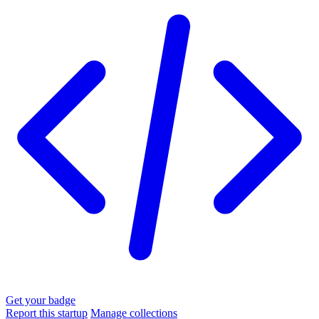
Get your badge
Report this startup
Manage collections