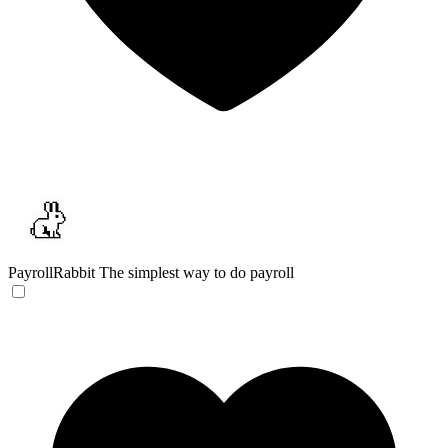
PayrollRabbit
The simplest way to do payroll