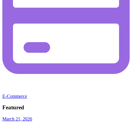
E-Commerce
Featured
March 21, 2026