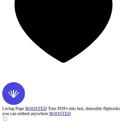
Living Page
BOOSTED
Turn PDFs into fast, shareable flipbooks
you can embed anywhere
BOOSTED