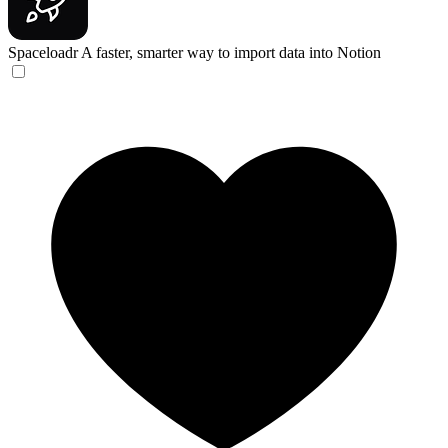
Spaceloadr
A faster, smarter way to import data into Notion