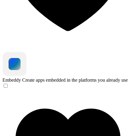
Embeddy
Create apps embedded in the platforms you already use