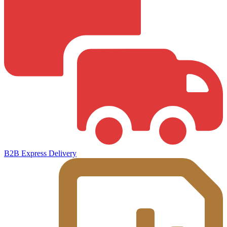
B2B Express Delivery