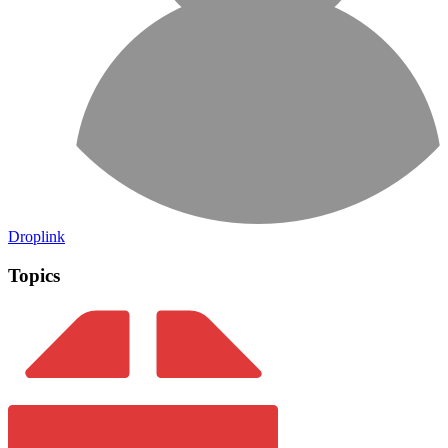
Droplink
Topics