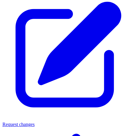
Request changes