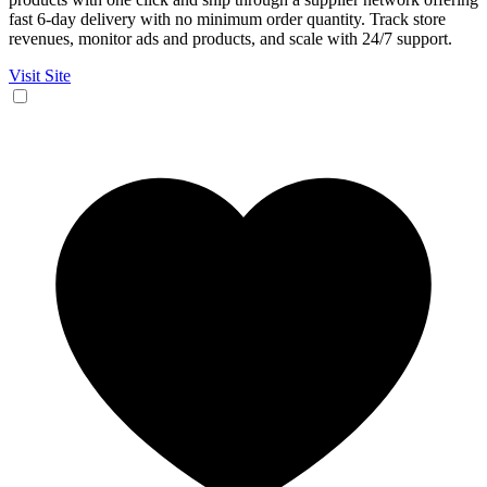
fast 6-day delivery with no minimum order quantity. Track store
revenues, monitor ads and products, and scale with 24/7 support.
Visit Site