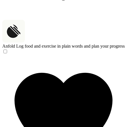
Anfold
Log food and exercise in plain words and plan your progress