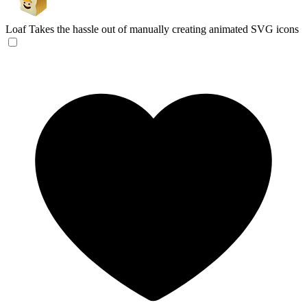
Loaf
Takes the hassle out of manually creating animated SVG icons