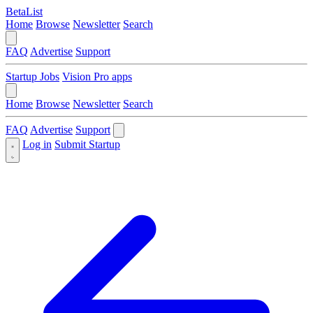
BetaList
Home
Browse
Newsletter
Search
FAQ
Advertise
Support
Startup Jobs
Vision Pro apps
Home
Browse
Newsletter
Search
FAQ
Advertise
Support
Log in
Submit Startup