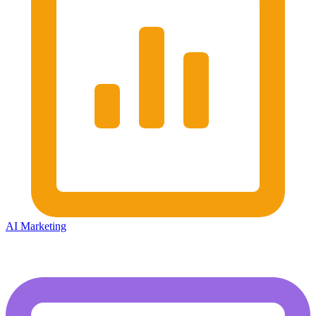
AI Marketing