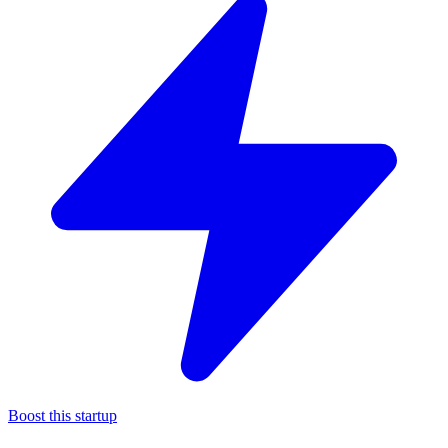
Boost this startup