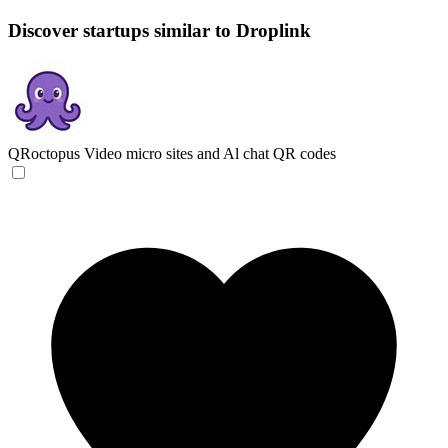
Discover startups similar to Droplink
QRoctopus
Video micro sites and Al chat QR codes