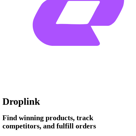
Droplink
Find winning products, track
competitors, and fulfill orders