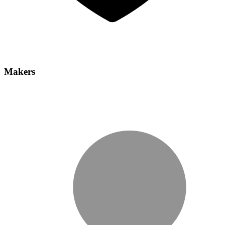
Makers