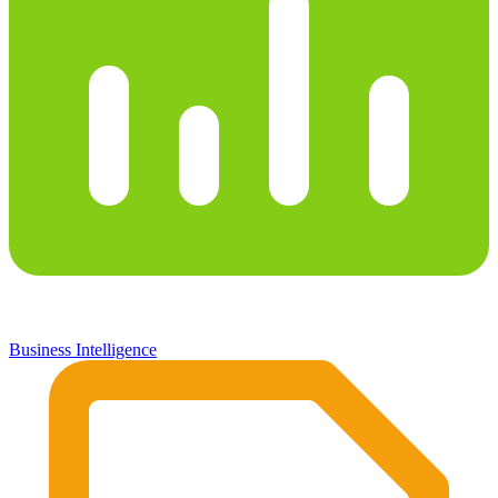
Business Intelligence