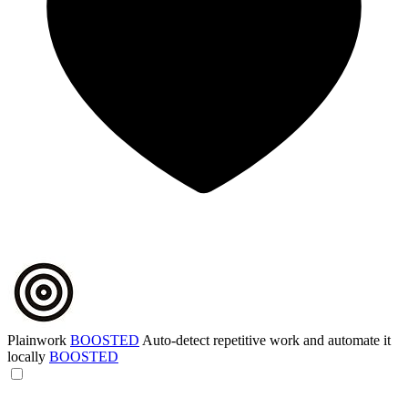
Plainwork
BOOSTED
Auto-detect repetitive work and automate it
locally
BOOSTED