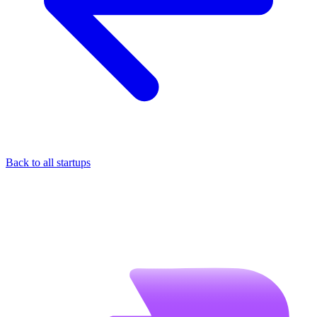
Back to all startups