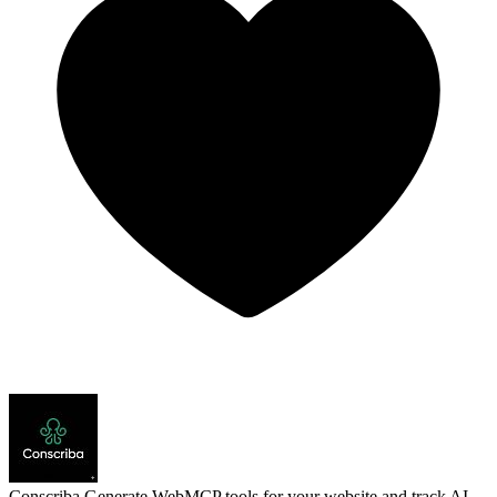
Conscriba
Generate WebMCP tools for your website and track AI