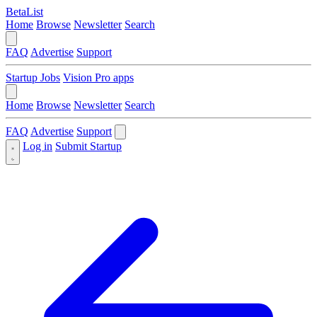
BetaList
Home
Browse
Newsletter
Search
FAQ
Advertise
Support
Startup Jobs
Vision Pro apps
Home
Browse
Newsletter
Search
FAQ
Advertise
Support
Log in
Submit Startup