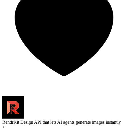
RendrKit
Design API that lets AI agents generate images instantly