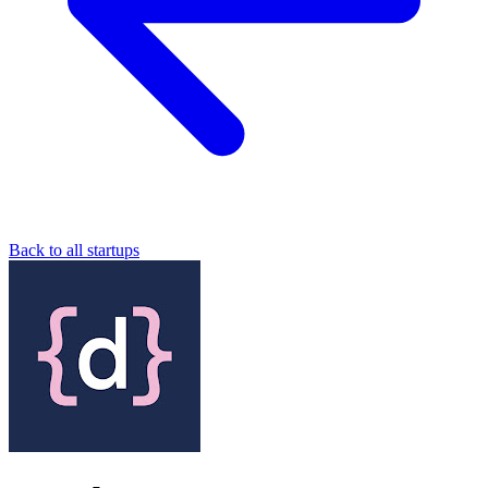
Back to all startups