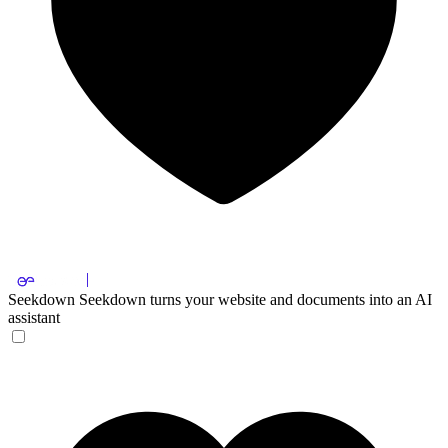
Seekdown
Seekdown turns your website and documents into an AI
assistant