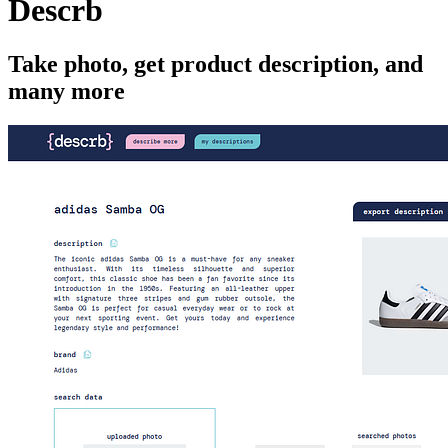
Descrb
Take photo, get product description, and
many more