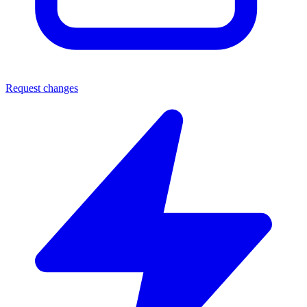
Request changes