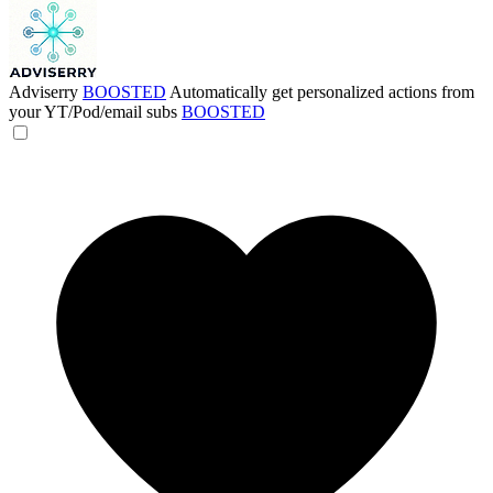
Adviserry
BOOSTED
Automatically get personalized actions from
your YT/Pod/email subs
BOOSTED