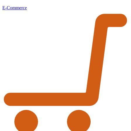
E-Commerce