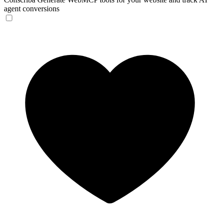
agent conversions