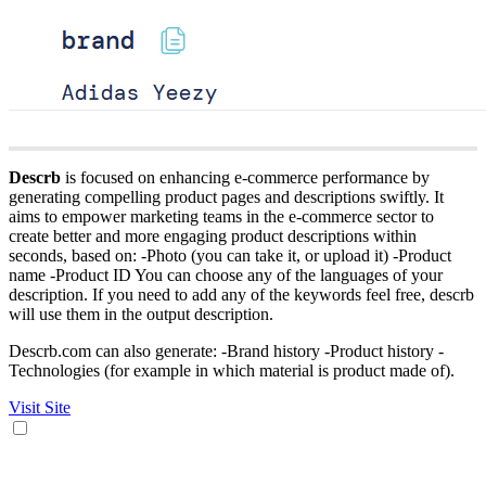
Descrb
is focused on enhancing e-commerce performance by
generating compelling product pages and descriptions swiftly. It
aims to empower marketing teams in the e-commerce sector to
create better and more engaging product descriptions within
seconds, based on: -Photo (you can take it, or upload it) -Product
name -Product ID You can choose any of the languages of your
description. If you need to add any of the keywords feel free, descrb
will use them in the output description.
Descrb.com can also generate: -Brand history -Product history -
Technologies (for example in which material is product made of).
Visit Site