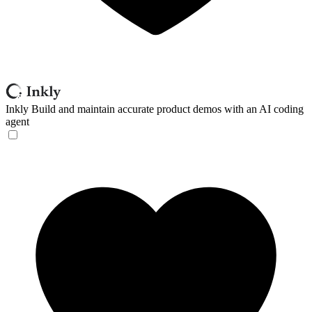
Inkly
Build and maintain accurate product demos with an AI coding
agent