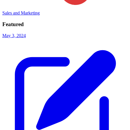
Sales and Marketing
Featured
May 3, 2024