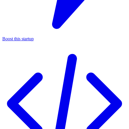
Boost this startup