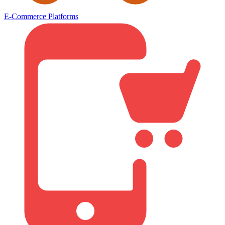
E-Commerce Platforms