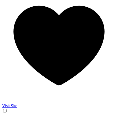
Visit Site