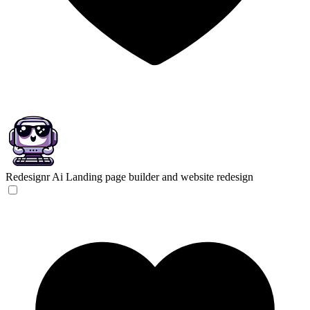
Redesignr Ai
Landing page builder and website redesign