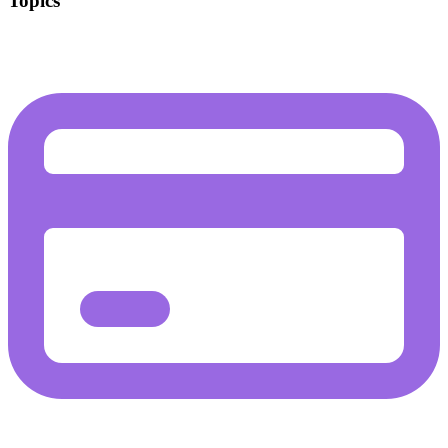
Topics