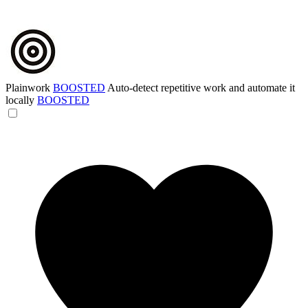
Plainwork
BOOSTED
Auto-detect repetitive work and automate it
locally
BOOSTED