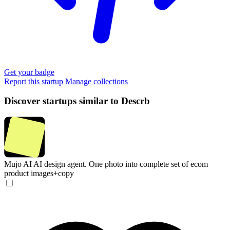
Get your badge
Report this startup
Manage collections
Discover startups similar to Descrb
Mujo AI
AI design agent. One photo into complete set of ecom
product images+copy