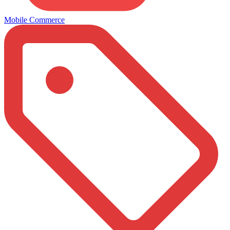
Mobile Commerce