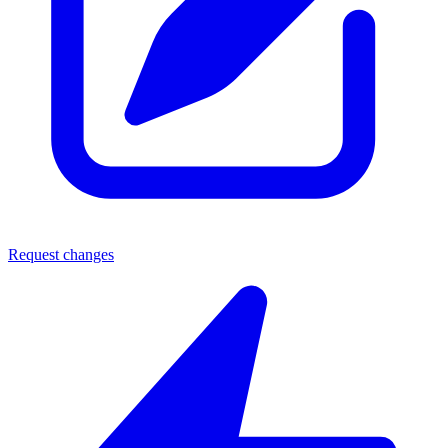
Request changes