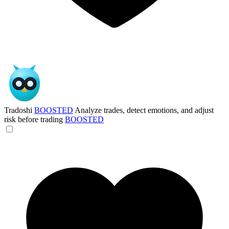
Tradoshi
BOOSTED
Analyze trades, detect emotions, and adjust
risk before trading
BOOSTED