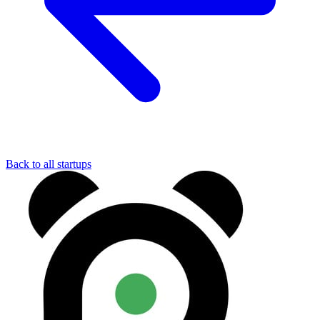
Back to all startups