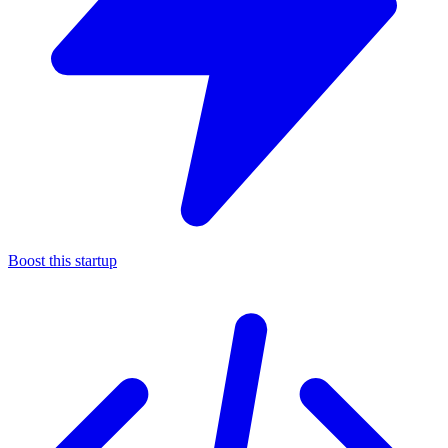
Boost this startup