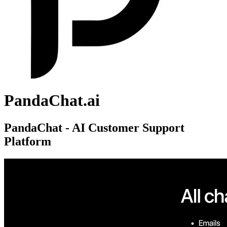
PandaChat.ai
PandaChat - AI Customer Support
Platform