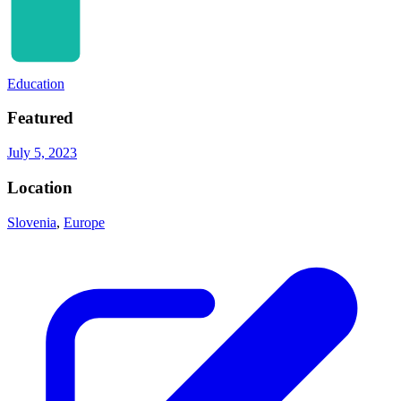
Education
Featured
July 5, 2023
Location
Slovenia
,
Europe