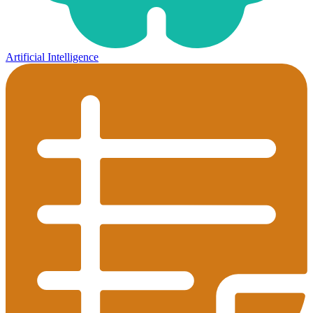
Artificial Intelligence