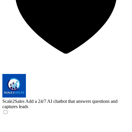
Scale2Sales
Add a 24/7 AI chatbot that answers questions and
captures leads