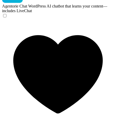
Agentorie Chat
WordPress AI chatbot that learns your content—
includes LiveChat