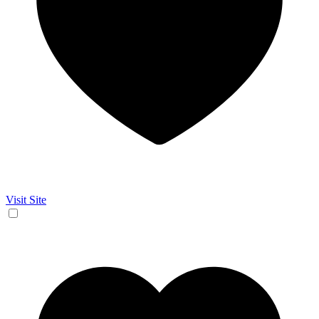
Visit Site