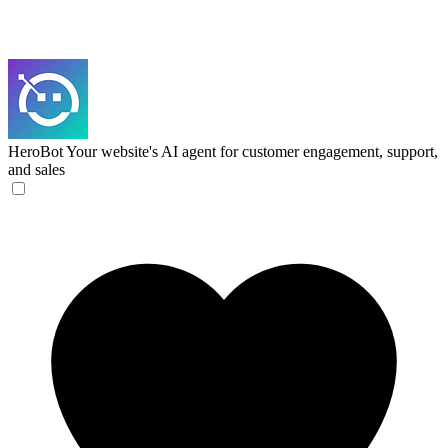
HeroBot
Your website's AI agent for customer engagement, support,
and sales