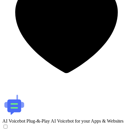
AI Voicebot
Plug-&-Play AI Voicebot for your Apps & Websites