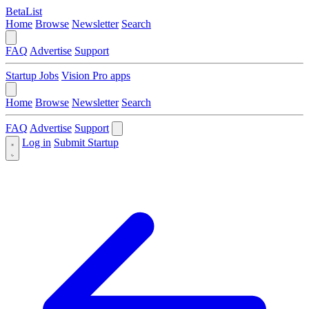
BetaList
Home
Browse
Newsletter
Search
FAQ
Advertise
Support
Startup Jobs
Vision Pro apps
Home
Browse
Newsletter
Search
FAQ
Advertise
Support
Log in
Submit Startup