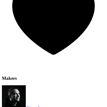
Makers