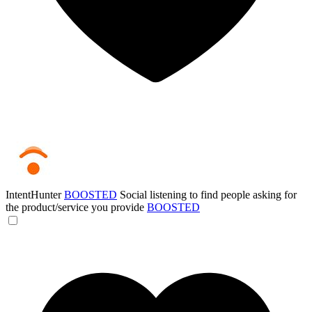
IntentHunter
BOOSTED
Social listening to find people asking for
the product/service you provide
BOOSTED