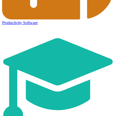
Productivity Software