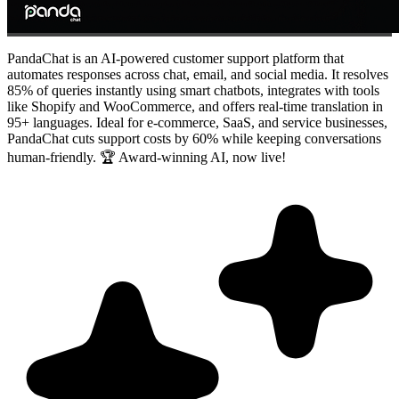
PandaChat is an AI-powered customer support platform that
automates responses across chat, email, and social media. It resolves
85% of queries instantly using smart chatbots, integrates with tools
like Shopify and WooCommerce, and offers real-time translation in
95+ languages. Ideal for e-commerce, SaaS, and service businesses,
PandaChat cuts support costs by 60% while keeping conversations
human-friendly. 🏆 Award-winning AI, now live!