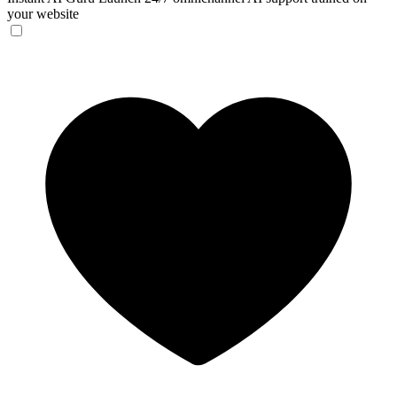
your website