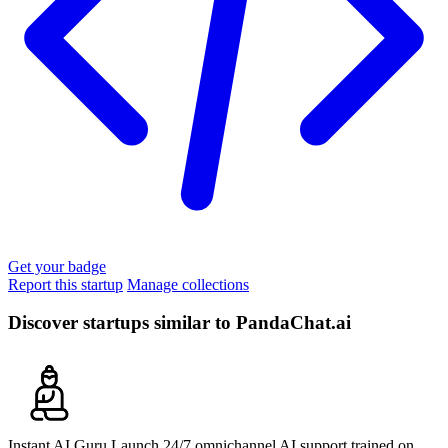
Get your badge
Report this startup
Manage collections
Discover startups similar to PandaChat.ai
Instant AI Guru
Launch 24/7 omnichannel AI support trained on