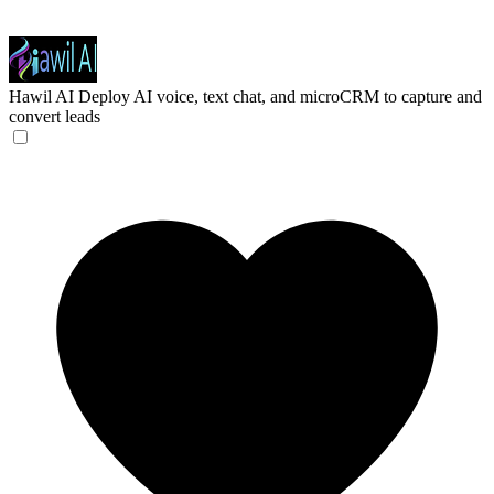
Hawil AI
Deploy AI voice, text chat, and microCRM to capture and
convert leads