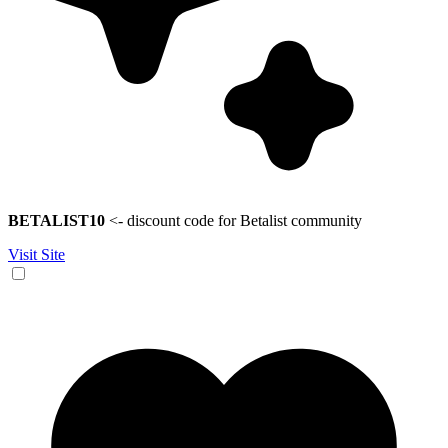
BETALIST10
<- discount code for Betalist community
Visit Site