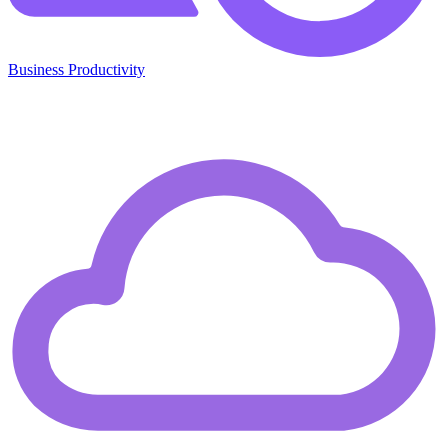
Business Productivity