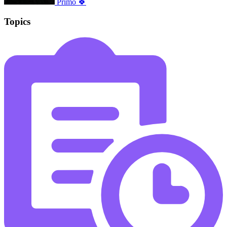
Primo 🍀
Topics