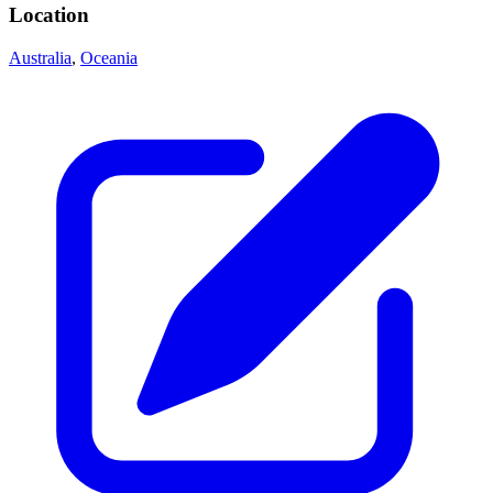
Location
Australia
,
Oceania