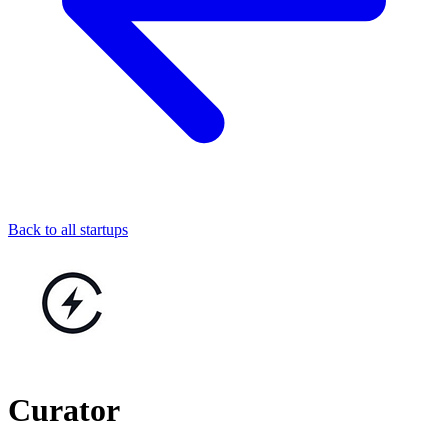
Back to all startups
Curator