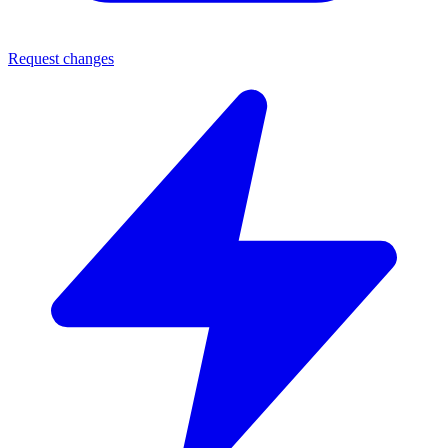
Request changes