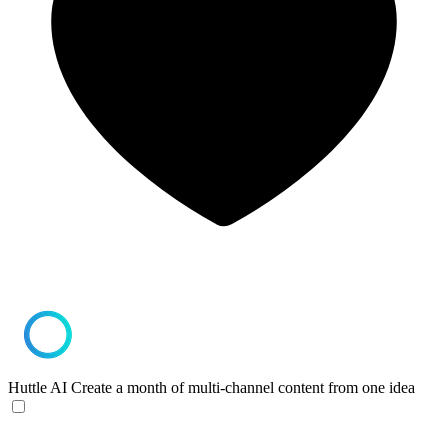
Huttle AI
Create a month of multi-channel content from one idea