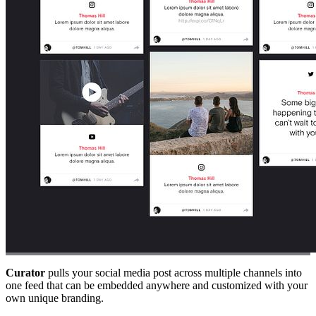
Curator
pulls your social media post across multiple channels into
one feed that can be embedded anywhere and customized with your
own unique branding.