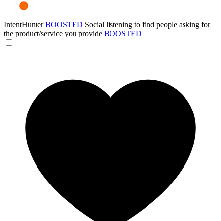
IntentHunter
BOOSTED
Social listening to find people asking for
the product/service you provide
BOOSTED