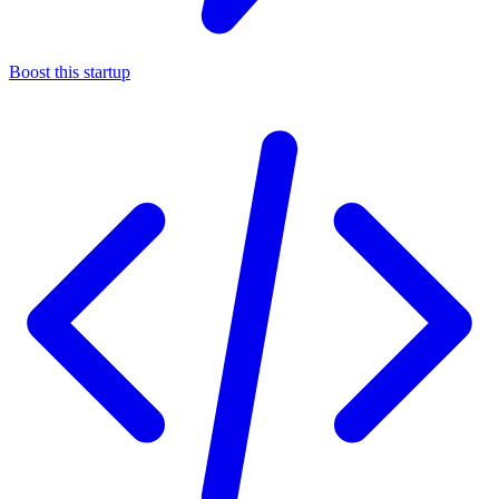
Boost this startup