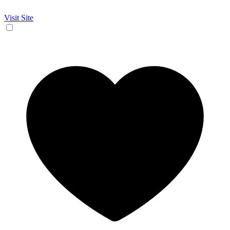
Visit Site