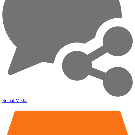
Social Media