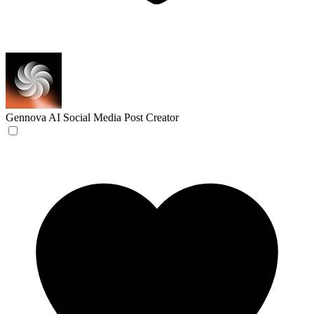
Gennova
AI Social Media Post Creator