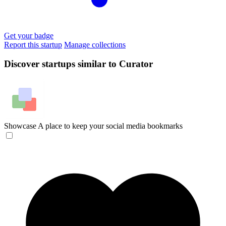
Get your badge
Report this startup
Manage collections
Discover startups similar to Curator
Showcase
A place to keep your social media bookmarks