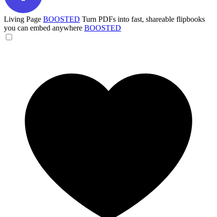
Living Page
BOOSTED
Turn PDFs into fast, shareable flipbooks
you can embed anywhere
BOOSTED