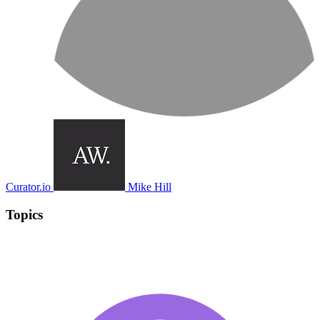
Curator.io
Mike Hill
Topics