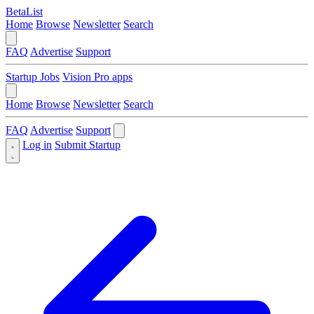
BetaList
Home
Browse
Newsletter
Search
FAQ
Advertise
Support
Startup Jobs
Vision Pro apps
Home
Browse
Newsletter
Search
FAQ
Advertise
Support
Log in
Submit Startup