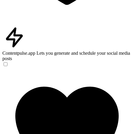
Contentpulse.app
Lets you generate and schedule your social media
posts