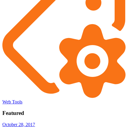
Web Tools
Featured
October 28, 2017