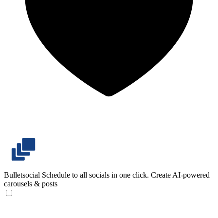
Bulletsocial
Schedule to all socials in one click. Create AI-powered
carousels & posts