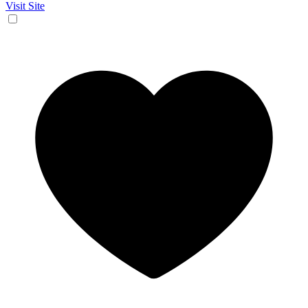
Visit Site