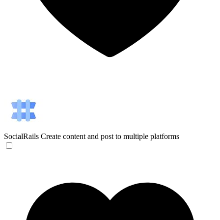
SocialRails
Create content and post to multiple platforms