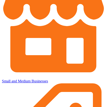
Small and Medium Businesses