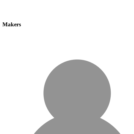
Makers