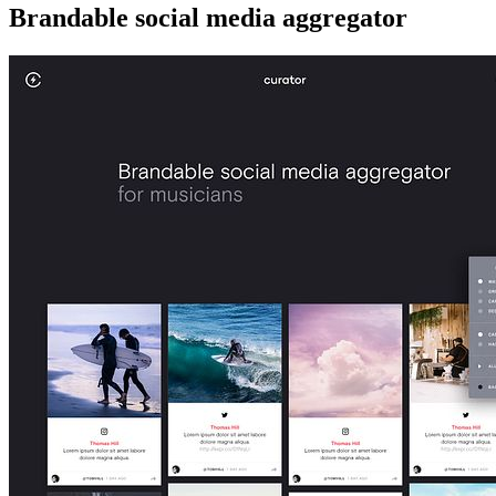
Brandable social media aggregator